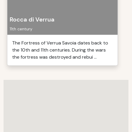
Rocca di Verrua
11th century
The Fortress of Verrua Savoia dates back to
the 10th and 11th centuries. During the wars
the fortress was destroyed and rebui ...