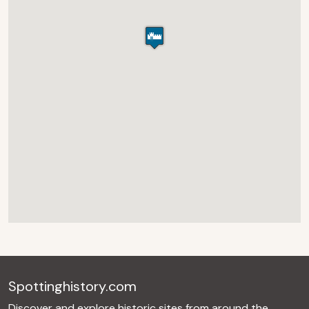
Spottinghistory.com
Discover and explore historic sites from around the