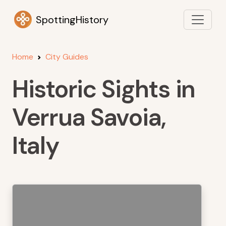
SpottingHistory
Home
City Guides
Historic Sights in
Verrua Savoia,
Italy