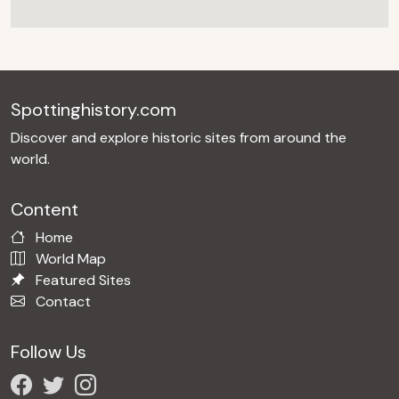
Spottinghistory.com
Discover and explore historic sites from around the
world.
Content
Home
World Map
Featured Sites
Contact
Follow Us