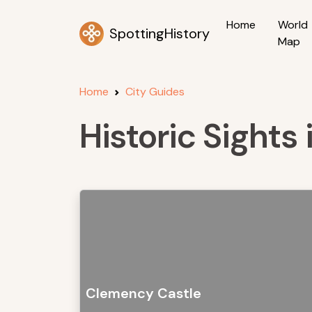
Home
World
SpottingHistory
Map
Home
City Guides
Historic Sight
Clemency Castle