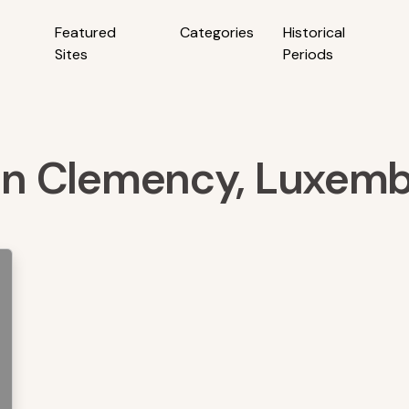
Featured
Categories
Historical
Sites
Periods
s in Clemency, Luxem