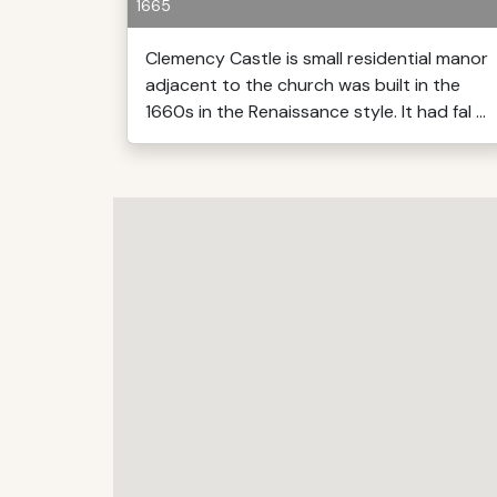
1665
Clemency Castle is small residential manor
adjacent to the church was built in the
1660s in the Renaissance style. It had fal ...