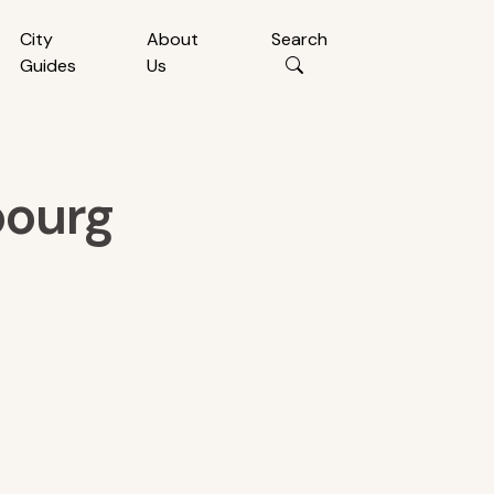
City
About
Search
Guides
Us
bourg