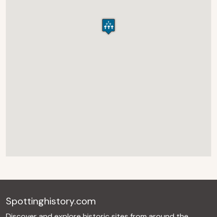
Spottinghistory.com
Discover and explore historic sites from around the