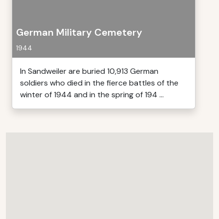
German Military Cemetery
1944
In Sandweiler are buried 10,913 German
soldiers who died in the fierce battles of the
winter of 1944 and in the spring of 194 ...