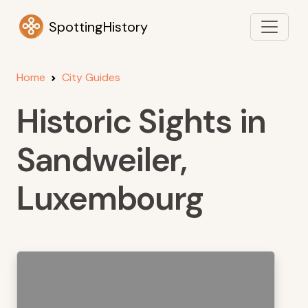
SpottingHistory
Home
City Guides
Historic Sights in
Sandweiler,
Luxembourg