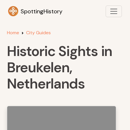
SpottingHistory
Home
City Guides
Historic Sights in
Breukelen,
Netherlands