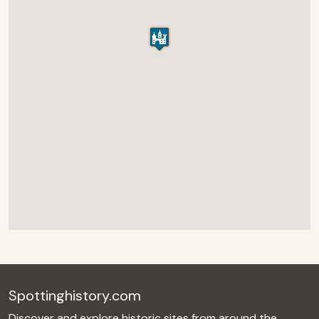
Spottinghistory.com
Discover and explore historic sites from around the