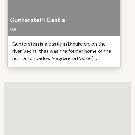
Gunterstein Castle
1681
Gunterstein is a castle in Breukelen, on the
river Vecht, that was the former home of the
rich Dutch widow Magdalena Poulle ( ...