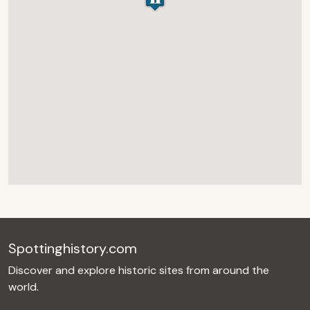
Spottinghistory.com
Discover and explore historic sites from around the
world.