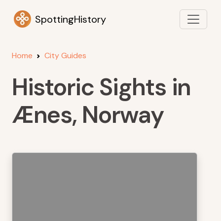
SpottingHistory
Home
City Guides
Historic Sights in
Ænes, Norway