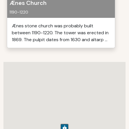
Ænes Church
1190-1220
Ænes stone church was probably built
between 1190-1220. The tower was erected in
1869. The pulpit dates from 1630 and altarp ...