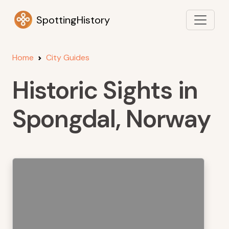
SpottingHistory
Home
City Guides
Historic Sights in
Spongdal, Norway