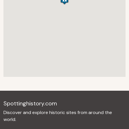
Spottinghistory.com
Discover and explore historic sites from around the
world.