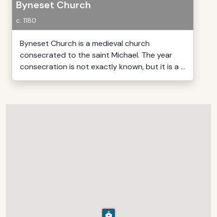
Byneset Church
c. 1180
Byneset Church is a medieval church
consecrated to the saint Michael. The year
consecration is not exactly known, but it is a ...