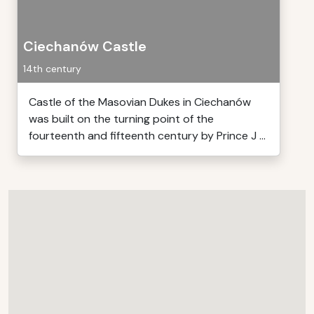
Ciechanów Castle
14th century
Castle of the Masovian Dukes in Ciechanów
was built on the turning point of the
fourteenth and fifteenth century by Prince J ...