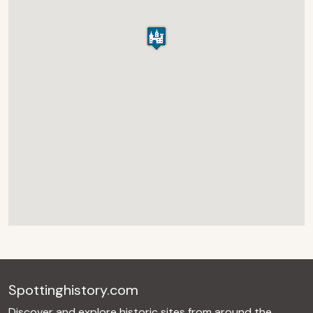
Spottinghistory.com
Discover and explore historic sites from around the