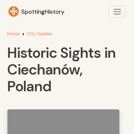
SpottingHistory
Home
City Guides
Historic Sights in
Ciechanów,
Poland