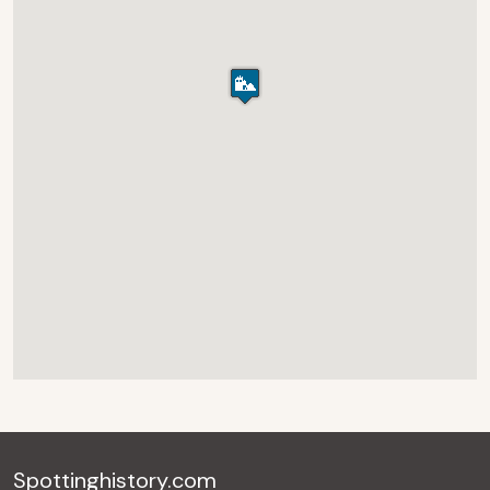
Spottinghistory.com