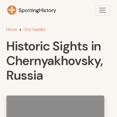
SpottingHistory
Home
City Guides
Historic Sights in
Chernyakhovsky,
Russia