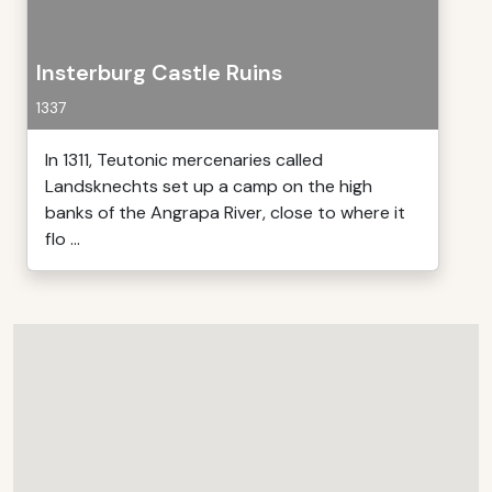
Insterburg Castle Ruins
1337
In 1311, Teutonic mercenaries called
Landsknechts set up a camp on the high
banks of the Angrapa River, close to where it
flo ...