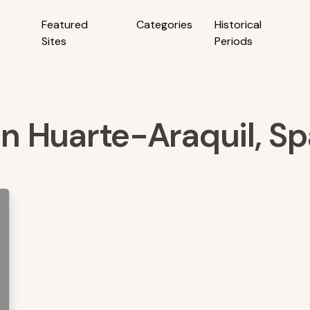
Featured
Categories
Historical
Sites
Periods
 in Huarte-Araquil, Sp