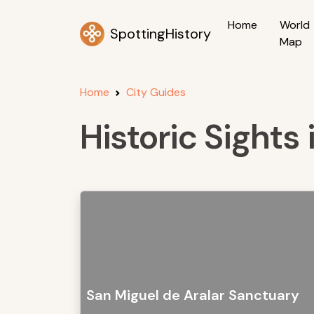
Home
World
SpottingHistory
Map
Home
City Guides
Historic Sights
San Miguel de Aralar Sanctuary