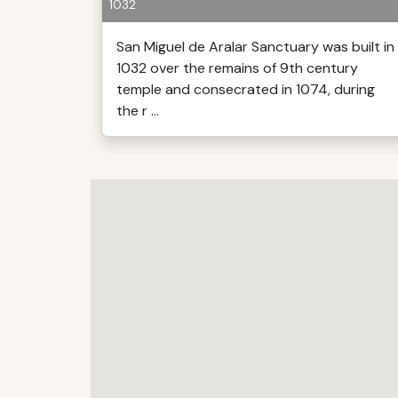
1032
San Miguel de Aralar Sanctuary was built in
1032 over the remains of 9th century
temple and consecrated in 1074, during
the r ...