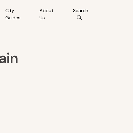
City
About
Search
Guides
Us
ain