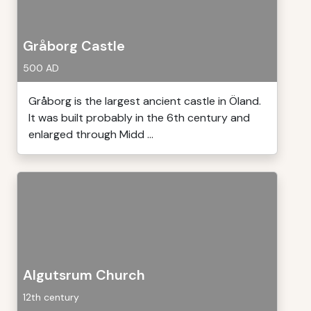
Gråborg Castle
500 AD
Gråborg is the largest ancient castle in Öland.
It was built probably in the 6th century and
enlarged through Midd ...
Algutsrum Church
12th century