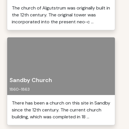
The church of Algutstrum was originally built in
the 12th century. The original tower was
incorporated into the present neo-c ...
Sandby Church
1860-1863
There has been a church on this site in Sandby
since the 12th century. The current church
building, which was completed in 18 ...