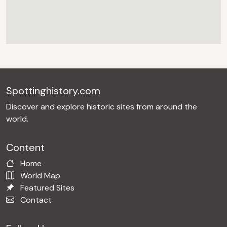
Spottinghistory.com
Discover and explore historic sites from around the
world.
Content
Home
World Map
Featured Sites
Contact