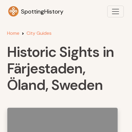
SpottingHistory
Home
City Guides
Historic Sights in
Färjestaden,
Öland, Sweden