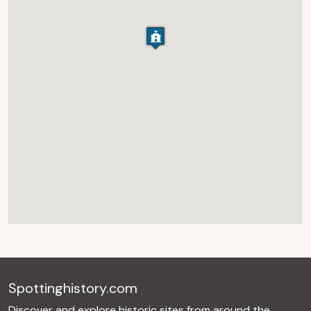
Spottinghistory.com
Discover and explore historic sites from around the