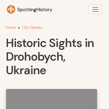
SpottingHistory
Home
City Guides
Historic Sights in
Drohobych,
Ukraine