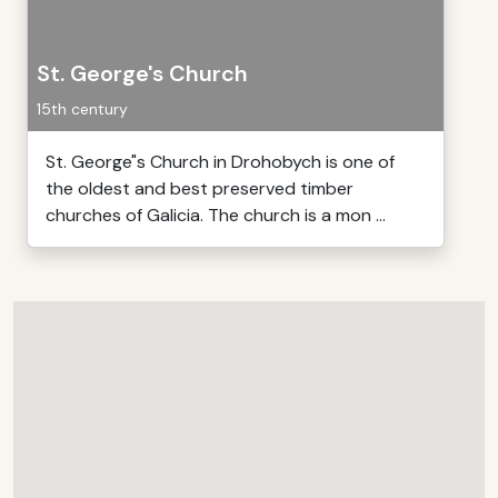
St. George's Church
15th century
St. George"s Church in Drohobych is one of
the oldest and best preserved timber
churches of Galicia. The church is a mon ...