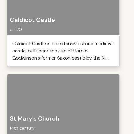
Caldicot Castle
c. 1170
Caldicot Castle is an extensive stone medieval
castle, built near the site of Harold
Godwinson's former Saxon castle by the N ...
St Mary's Church
14th century