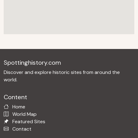
Spottinghistory.com
Discover and explore historic sites from around the
world.
Content
Home
World Map
Featured Sites
Contact