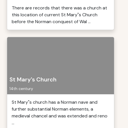
There are records that there was a church at
this location of current St Mary"s Church
before the Norman conquest of Wal ...
St Mary's Church
14th century
St Mary"s church has a Norman nave and
further substantial Norman elements, a
medieval chancel and was extended and reno
...