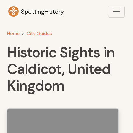
SpottingHistory
Home
City Guides
Historic Sights in
Caldicot, United
Kingdom