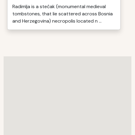
Radimlja is a stećak (monumental medieval
tombstones, that lie scattered across Bosnia
and Herzegovina) necropolis located n ...