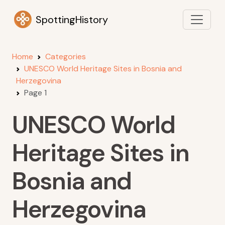
SpottingHistory
Home
Categories
UNESCO World Heritage Sites in Bosnia and
Herzegovina
Page 1
UNESCO World
Heritage Sites in
Bosnia and
Herzegovina