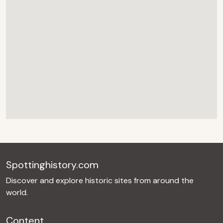
Spottinghistory.com
Discover and explore historic sites from around the
world.
Content