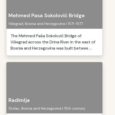
Mehmed Pasa Sokolović Bridge
Višegrad, Bosnia and Herzegovina | 1571-1577
The Mehmed Paša Sokolović Bridge of
Višegrad across the Drina River in the east of
Bosnia and Herzegovina was built betwee ...
Radimlja
Stolac, Bosnia and Herzegovina | 15th century