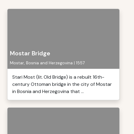
Mostar Bridge
Mostar, Bosnia and Herzegovina | 1557
Stari Most (lit. Old Bridge) is a rebuilt 16th-
century Ottoman bridge in the city of Mostar
in Bosnia and Herzegovina that ...