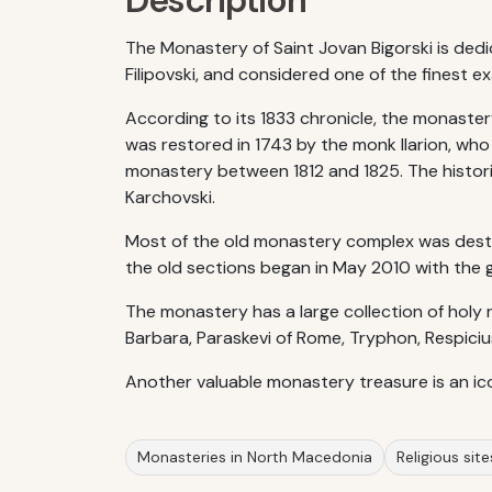
Description
The Monastery of Saint Jovan Bigorski is dedi
Filipovski, and considered one of the finest
According to its 1833 chronicle, the monaster
was restored in 1743 by the monk Ilarion, wh
monastery between 1812 and 1825. The histor
Karchovski.
Most of the old monastery complex was destr
the old sections began in May 2010 with the goa
The monastery has a large collection of holy r
Barbara, Paraskevi of Rome, Tryphon, Respiciu
Another valuable monastery treasure is an ic
Monasteries in North Macedonia
Religious sit