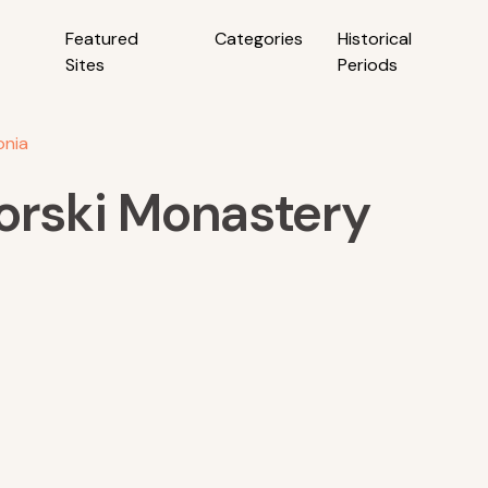
Featured
Categories
Historical
Sites
Periods
onia
gorski Monastery