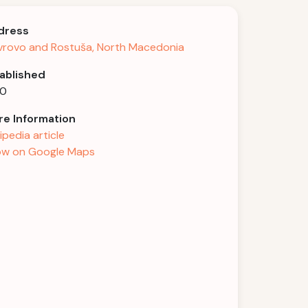
dress
rovo and Rostuša, North Macedonia
ablished
20
e Information
ipedia article
w on Google Maps