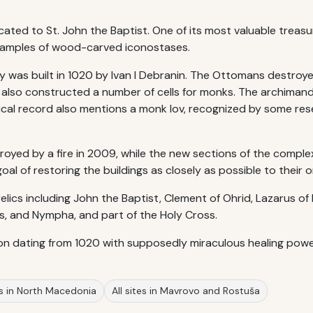
cated to St. John the Baptist. One of its most valuable treasu
 examples of wood-carved iconostases.
y was built in 1020 by Ivan I Debranin. The Ottomans destroye
o also constructed a number of cells for monks. The archiman
ical record also mentions a monk Iov, recognized by some re
oyed by a fire in 2009, while the new sections of the compl
l of restoring the buildings as closely as possible to their ori
elics including John the Baptist, Clement of Ohrid, Lazarus of 
s, and Nympha, and part of the Holy Cross.
on dating from 1020 with supposedly miraculous healing powe
es in North Macedonia
All sites in Mavrovo and Rostuša