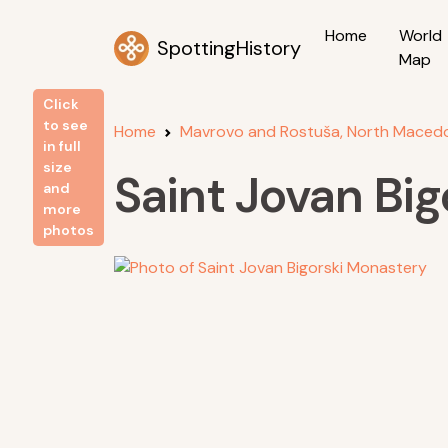
Home
World
SpottingHistory
Map
Click
to see
Home
Mavrovo and Rostuša, North Maced
in full
size
Saint Jovan Bi
and
more
photos