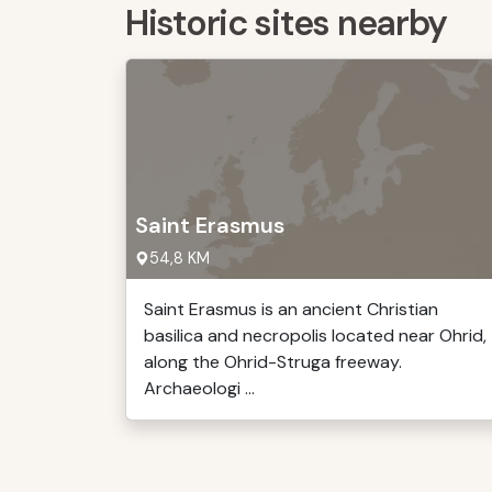
Historic sites nearby
Saint Erasmus
54,8 KM
Saint Erasmus is an ancient Christian
basilica and necropolis located near Ohrid,
along the Ohrid-Struga freeway.
Archaeologi ...