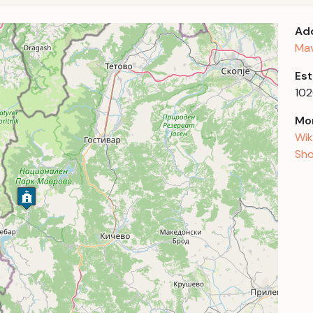
Ad
Mav
Est
10
Mor
Wik
Sho