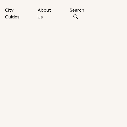
City
About
Search
Guides
Us