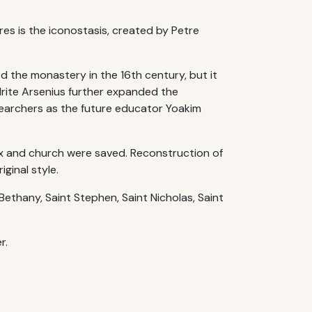
res is the iconostasis, created by Petre
d the monastery in the 16th century, but it
drite Arsenius further expanded the
searchers as the future educator Yoakim
ex and church were saved. Reconstruction of
ginal style.
Bethany, Saint Stephen, Saint Nicholas, Saint
r.