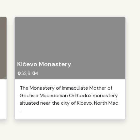
Kičevo Monastery
32,6 KM
The Monastery of Immaculate Mother of
God is a Macedonian Orthodox monastery
situated near the city of Kicevo, North Mac
...