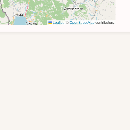
Leaflet
|
©
OpenStreetMap
contributors