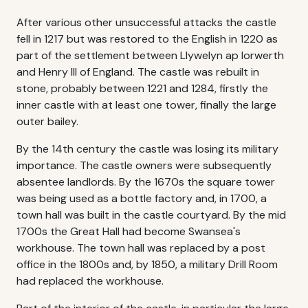
After various other unsuccessful attacks the castle
fell in 1217 but was restored to the English in 1220 as
part of the settlement between Llywelyn ap Iorwerth
and Henry III of England. The castle was rebuilt in
stone, probably between 1221 and 1284, firstly the
inner castle with at least one tower, finally the large
outer bailey.
By the 14th century the castle was losing its military
importance. The castle owners were subsequently
absentee landlords. By the 1670s the square tower
was being used as a bottle factory and, in 1700, a
town hall was built in the castle courtyard. By the mid
1700s the Great Hall had become Swansea's
workhouse. The town hall was replaced by a post
office in the 1800s and, by 1850, a military Drill Room
had replaced the workhouse.