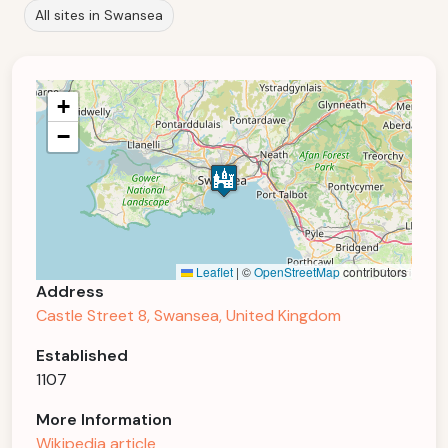
All sites in Swansea
+
−
Leaflet
|
©
OpenStreetMap
contributors
Address
Castle Street 8, Swansea, United Kingdom
Established
1107
More Information
Wikipedia article