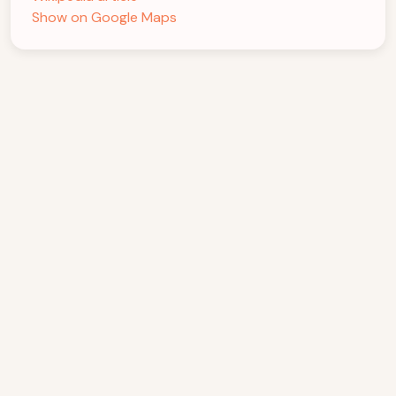
Show on Google Maps