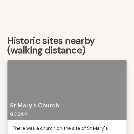
Historic sites nearby
(walking distance)
St Mary's Church
0,2 KM
There was a church on the site of St Mary"s