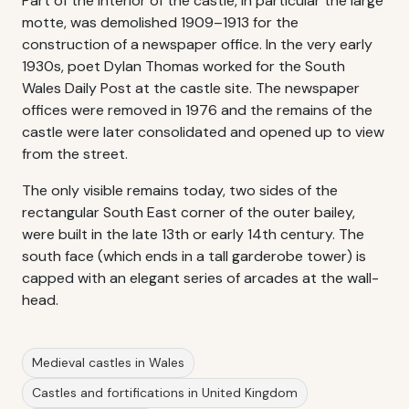
Part of the interior of the castle, in particular the large
motte, was demolished 1909–1913 for the
construction of a newspaper office. In the very early
1930s, poet Dylan Thomas worked for the South
Wales Daily Post at the castle site. The newspaper
offices were removed in 1976 and the remains of the
castle were later consolidated and opened up to view
from the street.
The only visible remains today, two sides of the
rectangular South East corner of the outer bailey,
were built in the late 13th or early 14th century. The
south face (which ends in a tall garderobe tower) is
capped with an elegant series of arcades at the wall-
head.
Medieval castles in Wales
Castles and fortifications in United Kingdom