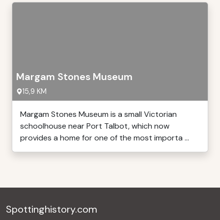
Margam Stones Museum
15,9 KM
Margam Stones Museum is a small Victorian
schoolhouse near Port Talbot, which now
provides a home for one of the most importa ...
Spottinghistory.com