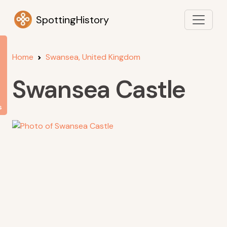
SpottingHistory
Home
Swansea, United Kingdom
Swansea Castle
s