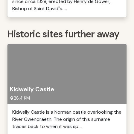
since circa 1328, erected by Henry de Gower,
Bishop of Saint David"s. ...
Historic sites further away
Kidwelly Castle
28,4 KM
Kidwelly Castle is a Norman castle overlooking the
River Gwendraeth. The origin of this surname
traces back to when it was sp ...