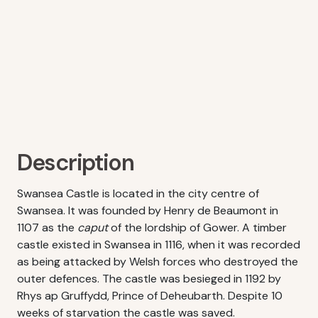
Description
Swansea Castle is located in the city centre of
Swansea. It was founded by Henry de Beaumont in
1107 as the
caput
of the lordship of Gower. A timber
castle existed in Swansea in 1116, when it was recorded
as being attacked by Welsh forces who destroyed the
outer defences. The castle was besieged in 1192 by
Rhys ap Gruffydd, Prince of Deheubarth. Despite 10
weeks of starvation the castle was saved.