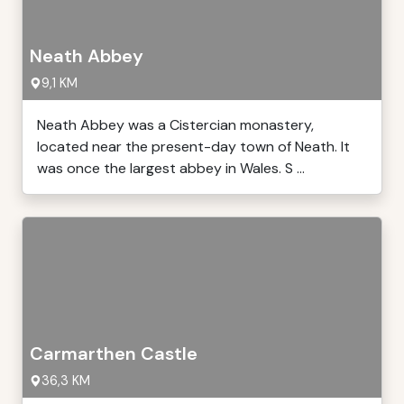
Neath Abbey
9,1 KM
Neath Abbey was a Cistercian monastery,
located near the present-day town of Neath. It
was once the largest abbey in Wales. S ...
Carmarthen Castle
36,3 KM