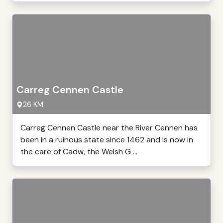
Carreg Cennen Castle
26 KM
Carreg Cennen Castle near the River Cennen has
been in a ruinous state since 1462 and is now in
the care of Cadw, the Welsh G ...