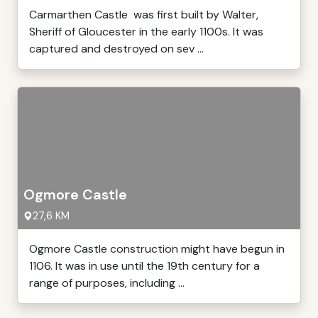
Carmarthen Castle was first built by Walter,
Sheriff of Gloucester in the early 1100s. It was
captured and destroyed on sev ...
Ogmore Castle
27,6 KM
Ogmore Castle construction might have begun in
1106. It was in use until the 19th century for a
range of purposes, including ...