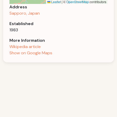
Leaflet
|
©
OpenStreetMap
contributors
Address
Sapporo, Japan
Established
1983
More Information
Wikipedia article
Show on Google Maps