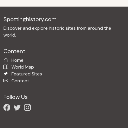
Spottinghistory.com
Discover and explore historic sites from around the
world.
Content
Home
World Map
Featured Sites
Contact
Follow Us