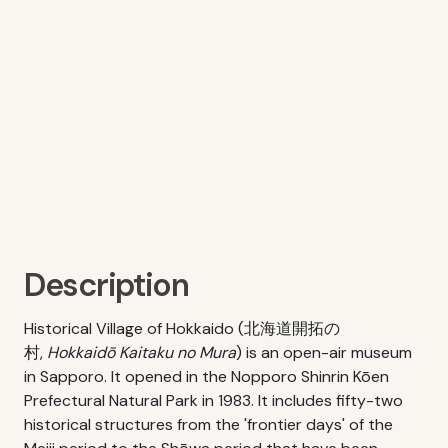
Description
Historical Village of Hokkaido (北海道開拓の
村,
Hokkaidō Kaitaku no Mura
) is an open-air museum
in Sapporo. It opened in the Nopporo Shinrin Kōen
Prefectural Natural Park in 1983. It includes fifty-two
historical structures from the 'frontier days' of the