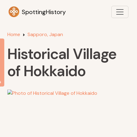
SpottingHistory
Home
Sapporo, Japan
Historical Village
of Hokkaido
s