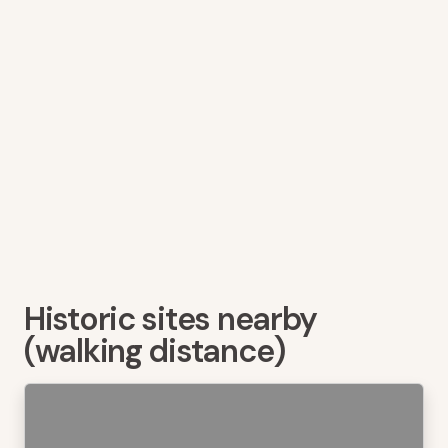
Historic sites nearby
(walking distance)