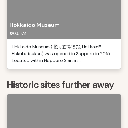
Hokkaido Museum
0,6 KM
Hokkaido Museum (北海道博物館, Hokkaidō
Hakubutsukan) was opened in Sapporo in 2015.
Located within Nopporo Shinrin ...
Historic sites further away