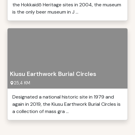
the Hokkaidō Heritage sites in 2004, the museum
is the only beer museum in J ...
Kiusu Earthwork Burial Circles
25,4 KM
Designated a national historic site in 1979 and
again in 2019, the Kiusu Earthwork Burial Circles is
a collection of mass gra ...