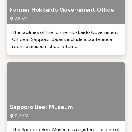
Former Hokkaido Government Office
12,2 KM
The facilities of the former Hokkaidō Government
Office in Sapporo, Japan, include a conference
room, a museum shop, a tou ...
Sapporo Beer Museum
10,7 KM
The Sapporo Beer Museum is registered as one of