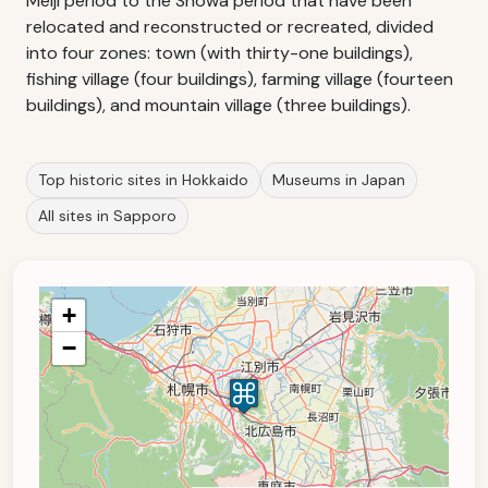
Meiji period to the Shōwa period that have been
relocated and reconstructed or recreated, divided
into four zones: town (with thirty-one buildings),
fishing village (four buildings), farming village (fourteen
buildings), and mountain village (three buildings).
Top historic sites in Hokkaido
Museums in Japan
All sites in Sapporo
+
−