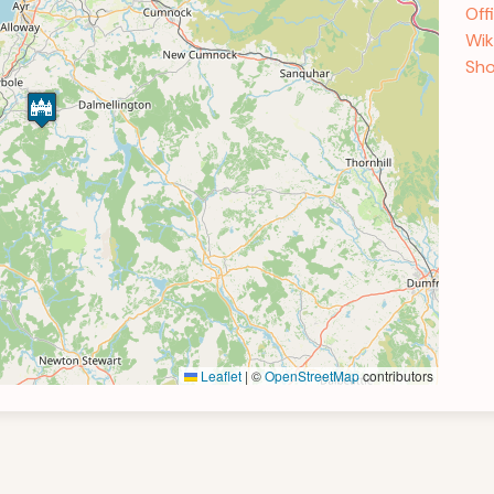
Off
Wik
Sho
Leaflet
|
©
OpenStreetMap
contributors