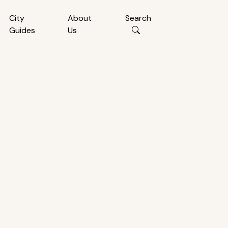
City
About
Search
Guides
Us