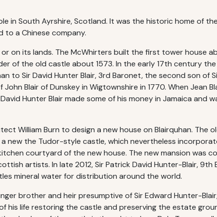
le in South Ayrshire, Scotland. It was the historic home of th
old to a Chinese company.
an or on its lands. The McWhirters built the first tower house
r of the old castle about 1573. In the early 17th century the 
han to Sir David Hunter Blair, 3rd Baronet, the second son of 
f John Blair of Dunskey in Wigtownshire in 1770. When Jean Blai
Sir David Hunter Blair made some of his money in Jamaica and 
itect William Burn to design a new house on Blairquhan. The 
r a new the Tudor-style castle, which nevertheless incorpor
e kitchen courtyard of the new house. The new mansion was c
ttish artists. In late 2012, Sir Patrick David Hunter-Blair, 9t
es mineral water for distribution around the world.
nger brother and heir presumptive of Sir Edward Hunter-Blai
f his life restoring the castle and preserving the estate gro