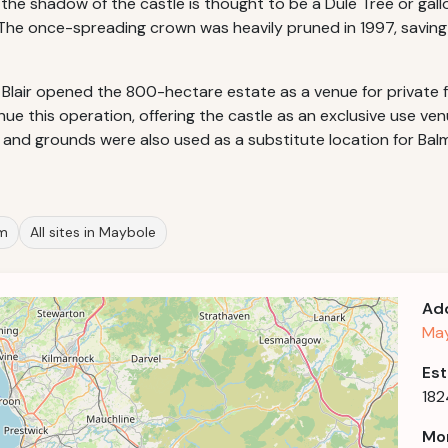
he shadow of the castle is thought to be a Dule Tree or gallo
. The once-spreading crown was heavily pruned in 1997, savi
 Blair opened the 800-hectare estate as a venue for private
ue this operation, offering the castle as an exclusive use ven
ors and grounds were also used as a substitute location for Ba
om
All sites in Maybole
Ad
May
Est
182
Mor