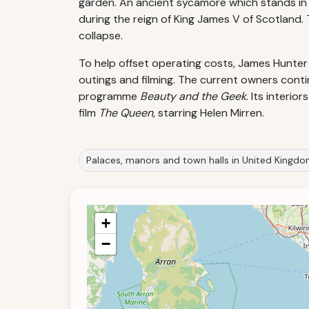
garden. An ancient sycamore which stands in t
during the reign of King James V of Scotland
collapse.
To help offset operating costs, James Hunter
outings and filming. The current owners contin
programme
Beauty and the Geek
. Its interi
film
The Queen
, starring Helen Mirren.
Palaces, manors and town halls in United Kingd
+
−