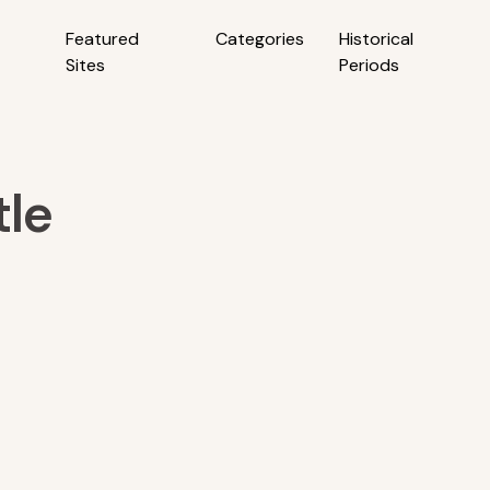
Featured
Categories
Historical
Sites
Periods
tle