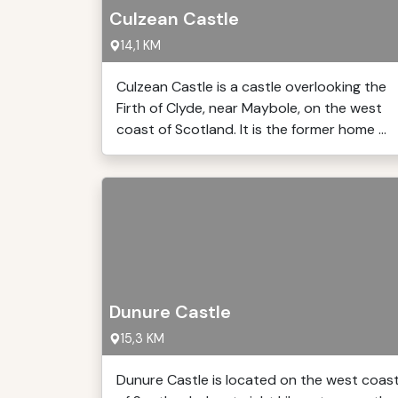
Culzean Castle
14,1 KM
Culzean Castle is a castle overlooking the
Firth of Clyde, near Maybole, on the west
coast of Scotland. It is the former home ...
Dunure Castle
15,3 KM
Dunure Castle is located on the west coas