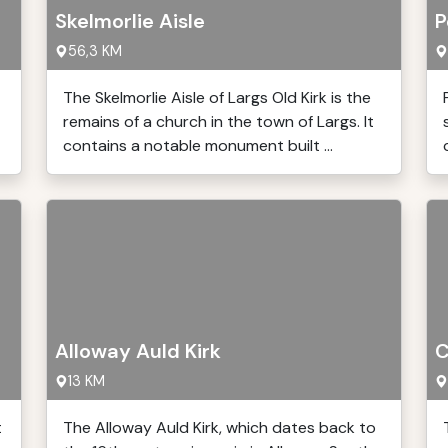
Skelmorlie Aisle
P
56,3 KM
The Skelmorlie Aisle of Largs Old Kirk is the
remains of a church in the town of Largs. It
contains a notable monument built ...
Alloway Auld Kirk
C
13 KM
t
The Alloway Auld Kirk, which dates back to