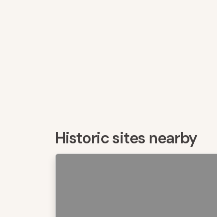
Historic sites nearby