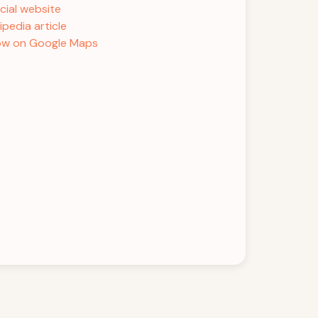
icial website
ipedia article
w on Google Maps