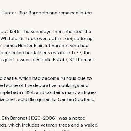
e Hunter-Blair Baronets and remained in the
 about 1346. The Kennedys then inherited the
Whitefords took over, but in 1798, suffering
Sir James Hunter Blair, 1st Baronet who had
r inherited her father's estate in 1777, the
was joint-owner of Roselle Estate, St Thomas-
old castle, which had become ruinous due to
ated some of the decorative mouldings and
ompleted in 1824, and contains many antiques
h Baronet, sold Blairquhan to Ganten Scotland,
r, 8th Baronet (1920-2006), was a noted
unds, which includes veteran trees and a walled