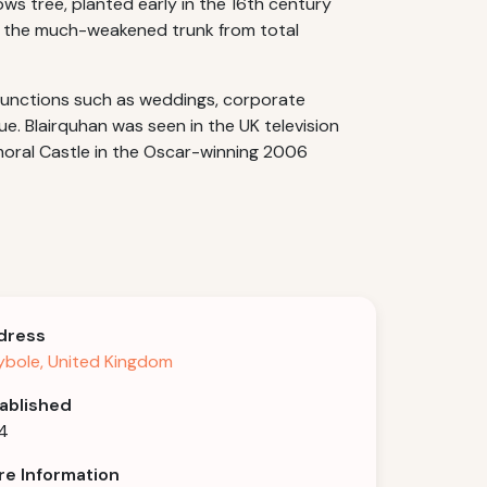
ws tree, planted early in the 16th century
ng the much-weakened trunk from total
 functions such as weddings, corporate
ue. Blairquhan was seen in the UK television
lmoral Castle in the Oscar-winning 2006
dress
bole, United Kingdom
ablished
4
e Information