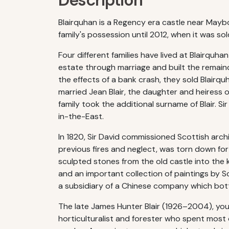
Description
Blairquhan is a Regency era castle near Maybo
family's possession until 2012, when it was s
Four different families have lived at Blairquh
estate through marriage and built the remainde
the effects of a bank crash, they sold Blairqu
married Jean Blair, the daughter and heiress o
family took the additional surname of Blair. 
in-the-East.
In 1820, Sir David commissioned Scottish arch
previous fires and neglect, was torn down fo
sculpted stones from the old castle into th
and an important collection of paintings by Sco
a subsidiary of a Chinese company which bottl
The late James Hunter Blair (1926–2004), you
horticulturalist and forester who spent most o