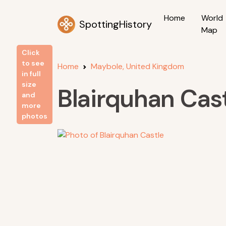
Home
World
SpottingHistory
Map
Click
to see
Home
Maybole, United Kingdom
in full
size
Blairquhan Cas
and
more
photos