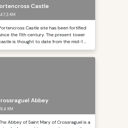
ortencross Castle
47,3 KM
Portencross Castle site has been fortified
since the 11th century. The present tower
castle is thought to date from the mid-1 ...
rossraguel Abbey
9,4 KM
The Abbey of Saint Mary of Crossraguel is a