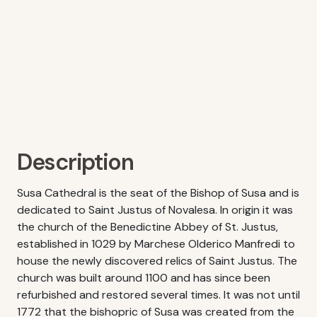
Description
Susa Cathedral is the seat of the Bishop of Susa and is
dedicated to Saint Justus of Novalesa. In origin it was
the church of the Benedictine Abbey of St. Justus,
established in 1029 by Marchese Olderico Manfredi to
house the newly discovered relics of Saint Justus. The
church was built around 1100 and has since been
refurbished and restored several times. It was not until
1772 that the bishopric of Susa was created from the