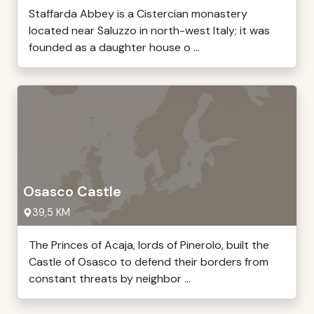
Staffarda Abbey is a Cistercian monastery
located near Saluzzo in north-west Italy; it was
founded as a daughter house o ...
Osasco Castle
39,5 KM
The Princes of Acaja, lords of Pinerolo, built the
Castle of Osasco to defend their borders from
constant threats by neighbor ...