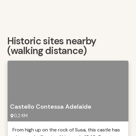
Historic sites nearby
(walking distance)
Castello Contessa Adelaide
0,2 KM
From high up on the rock of Susa, this castle has