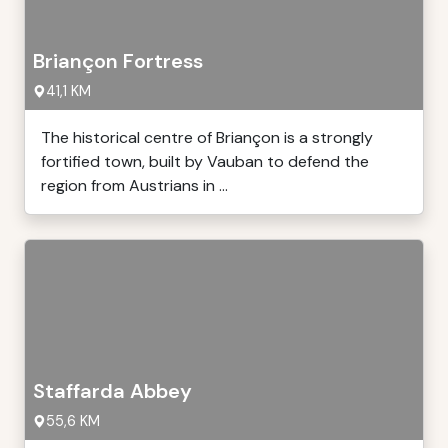
Briançon Fortress
41,1 KM
The historical centre of Briançon is a strongly
fortified town, built by Vauban to defend the
region from Austrians in ...
Staffarda Abbey
55,6 KM