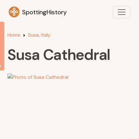
SpottingHistory
Home
Susa, Italy
Susa Cathedral
s