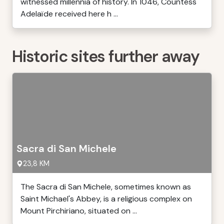
witnessed millennia of history. In 1046, Countess
Adelaïde received here h ...
Historic sites further away
Sacra di San Michele
23,8 KM
The Sacra di San Michele, sometimes known as
Saint Michael's Abbey, is a religious complex on
Mount Pirchiriano, situated on ...