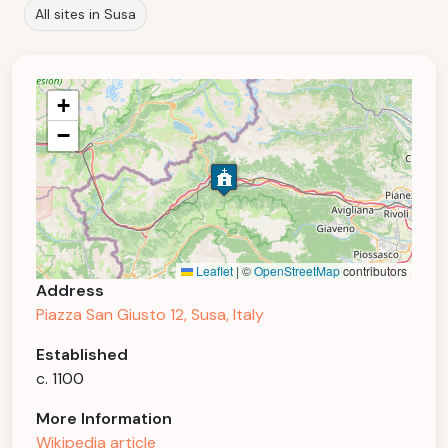
All sites in Susa
+
−
Leaflet
|
©
OpenStreetMap
contributors
Address
Piazza San Giusto 12, Susa, Italy
Established
c. 1100
More Information
Wikipedia article