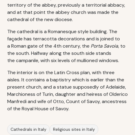
territory of the abbey, previously a territorial abbacy,
and at that point the abbey church was made the
cathedral of the new diocese.
The cathedral is a Romanesque style building. The
façade has terracotta decorations and is joined to
a Roman gate of the 4th century, the
Porta Savoia
, to
the south. Halfway along the south side stands
the campanile, with six levels of mullioned windows.
The interior is on the Latin Cross plan, with three
aisles. It contains a baptistry which is earlier than the
present church, and a statue supposedly of Adelaide,
Marchioness of Turin, daughter and heiress of Olderico
Manfredi and wife of Otto, Count of Savoy, ancestress
of the Royal House of Savoy.
Cathedrals in Italy
Religious sites in Italy