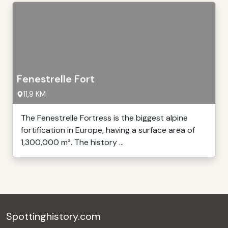
Fenestrelle Fort
11,9 KM
The Fenestrelle Fortress is the biggest alpine
fortification in Europe, having a surface area of
1,300,000 m². The history ...
Spottinghistory.com