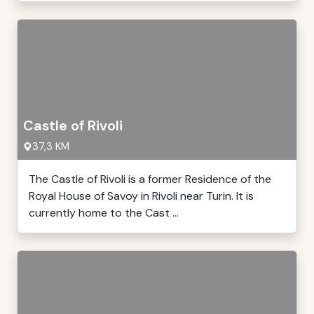
Castle of Rivoli
37,3 KM
The Castle of Rivoli is a former Residence of the
Royal House of Savoy in Rivoli near Turin. It is
currently home to the Cast ...