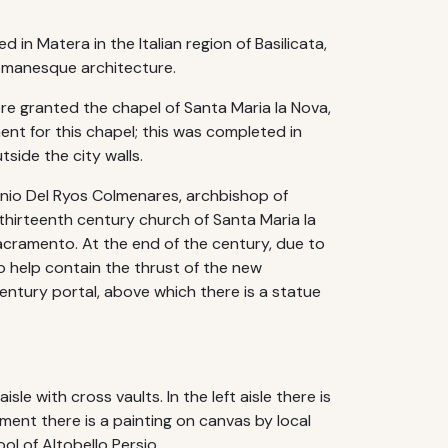
in Matera in the Italian region of Basilicata,
Romanesque architecture.
ere granted the chapel of Santa Maria la Nova,
ent for this chapel; this was completed in
side the city walls.
tonio Del Ryos Colmenares, archbishop of
hirteenth century church of Santa Maria la
acramento. At the end of the century, due to
o help contain the thrust of the new
century portal, above which there is a statue
isle with cross vaults. In the left aisle there is
ment there is a painting on canvas by local
ol of Altobello Persio.