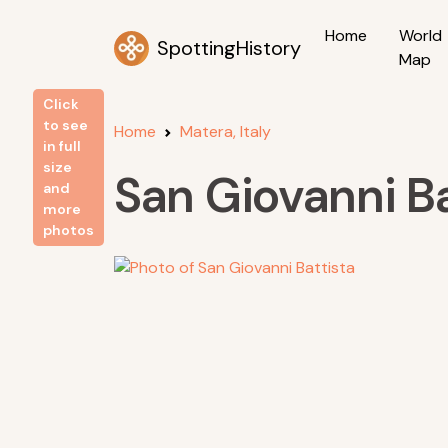
Home
World
SpottingHistory
Map
Click
to see
Home
Matera, Italy
in full
size
San Giovanni Ba
and
more
photos