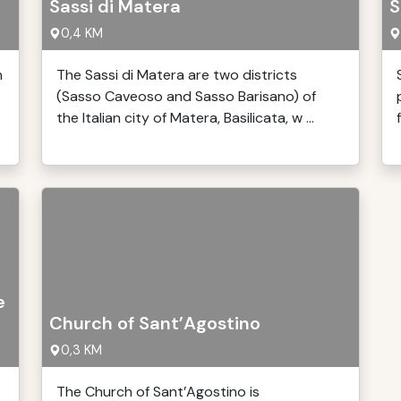
Sassi di Matera
S
0,4 KM
n
The Sassi di Matera are two districts
(Sasso Caveoso and Sasso Barisano) of
the Italian city of Matera, Basilicata, w ...
e
Church of Sant’Agostino
0,3 KM
The Church of Sant’Agostino is