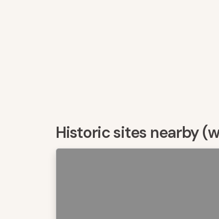
Historic sites nearby (