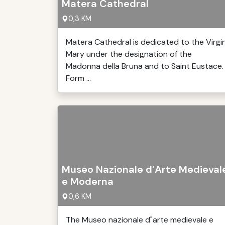
Matera Cathedral
0,3 KM
Matera Cathedral is dedicated to the Virgi
Mary under the designation of the
Madonna della Bruna and to Saint Eustace.
Form ...
Museo Nazionale d’Arte Medieval
e Moderna
0,6 KM
The Museo nazionale d"arte medievale e