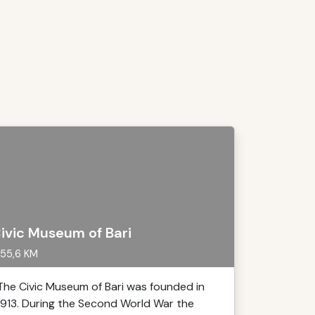
ivic Museum of Bari
55,6 KM
The Civic Museum of Bari was founded in
1913. During the Second World War the