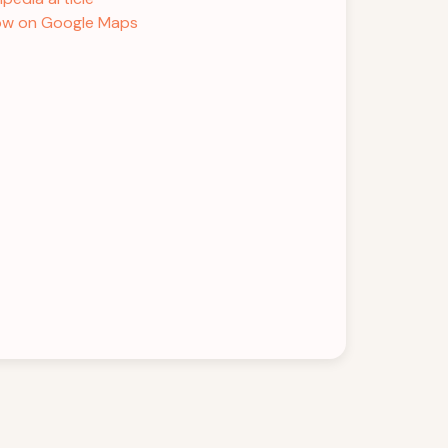
w on Google Maps