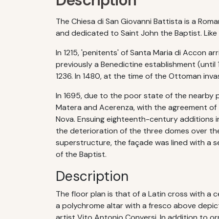
Description
The Chiesa di San Giovanni Battista is a Roman
and dedicated to Saint John the Baptist. Lik
In 1215, 'penitents' of Santa Maria di Accon a
previously a Benedictine establishment (until
1236. In 1480, at the time of the Ottoman inv
In 1695, due to the poor state of the nearby 
Matera and Acerenza, with the agreement of t
Nova. Ensuing eighteenth-century additions i
the deterioration of the three domes over th
superstructure, the façade was lined with a se
of the Baptist.
Description
The floor plan is that of a Latin cross with a ce
a polychrome altar with a fresco above depict
artist Vito Antonio Conversi. In addition to o