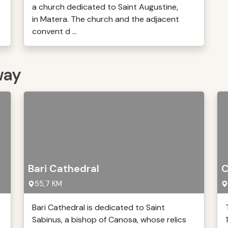
a church dedicated to Saint Augustine,
in Matera. The church and the adjacent
convent d ...
way
Bari Cathedral
C
55,7 KM
Bari Cathedral is dedicated to Saint
Sabinus, a bishop of Canosa, whose relics