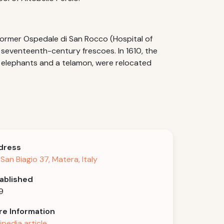
former Ospedale di San Rocco (Hospital of
h seventeenth-century frescoes. In 1610, the
o elephants and a telamon, were relocated
dress
 San Biagio 37, Matera, Italy
ablished
9
e Information
ipedia article