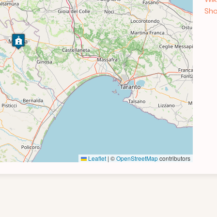
Sho
Leaflet
|
©
OpenStreetMap
contributors