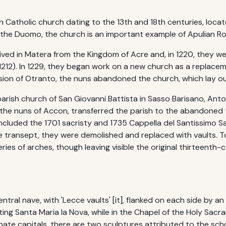
 Catholic church dating to the 13th and 18th centuries, located 
e the Duomo, the church is an important example of Apulian 
rrived in Matera from the Kingdom of Acre and, in 1220, they w
 1212). In 1229, they began work on a new church as a replacem
asion of Otranto, the nuns abandoned the church, which lay out
parish church of San Giovanni Battista in Sasso Barisano, An
he nuns of Accon, transferred the parish to the abandoned t
ncluded the 1701 sacristy and 1735 Cappella del Santissimo S
e transept, they were demolished and replaced with vaults. T
ries of arches, though leaving visible the original thirteenth-
ntral nave, with 'Lecce vaults' [it], flanked on each side by an a
ing Santa Maria la Nova, while in the Chapel of the Holy Sacra
rnate capitals, there are two sculptures attributed to the scho