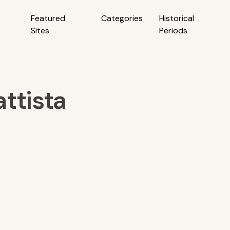
Featured
Categories
Historical
Sites
Periods
ttista