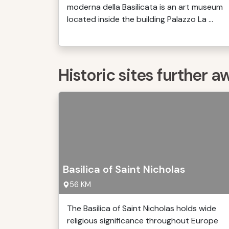
moderna della Basilicata is an art museum
located inside the building Palazzo La ...
Historic sites further a
Basilica of Saint Nicholas
56 KM
The Basilica of Saint Nicholas holds wide
religious significance throughout Europe