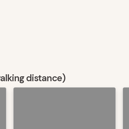
walking distance)