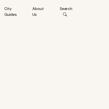
City
About
Search
Guides
Us