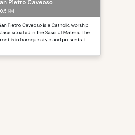
an Pietro Caveoso
0,5 KM
San Pietro Caveoso is a Catholic worship
place situated in the Sassi of Matera. The
front is in baroque style and presents t ...