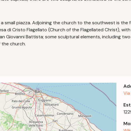
a small piazza. Adjoining the church to the southwest is the 
sa di Cristo Flagellato (Church of the Flagellated Christ), wit
San Giovanni Battista; some sculptural elements, including tw
 the church.
Ad
Via
Est
122
Mor
Wik