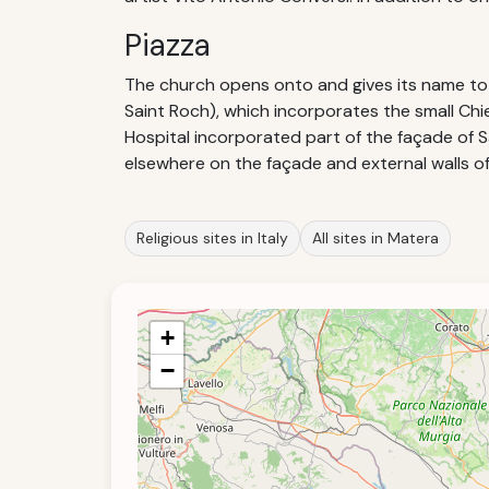
Piazza
The church opens onto and gives its name to 
Saint Roch), which incorporates the small Chie
Hospital incorporated part of the façade of 
elsewhere on the façade and external walls of
Religious sites in Italy
All sites in Matera
+
−