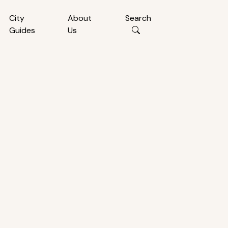
City
About
Search
Guides
Us