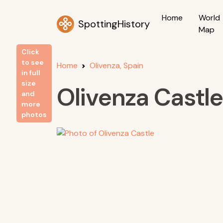
Home
World
SpottingHistory
Map
Click
to see
Home
Olivenza, Spain
in full
size
Olivenza Castle
and
more
photos