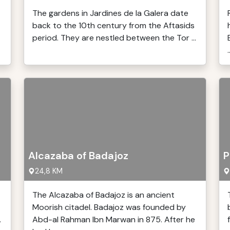
The gardens in Jardines de la Galera date
back to the 10th century from the Aftasids
period. They are nestled between the Tor ...
.
Alcazaba of Badajoz
P
24,8 KM
The Alcazaba of Badajoz is an ancient
Moorish citadel. Badajoz was founded by
.
Abd-al Rahman Ibn Marwan in 875. After he