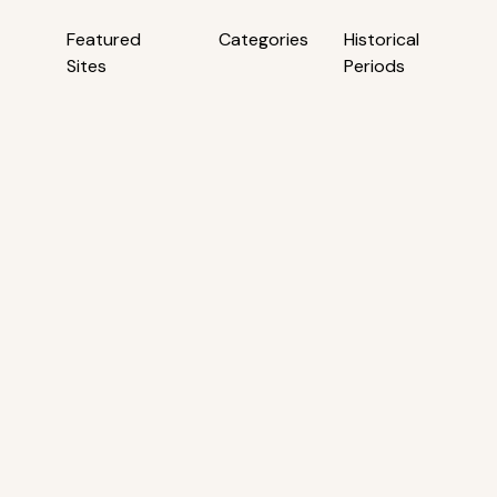
Featured
Categories
Historical
Sites
Periods