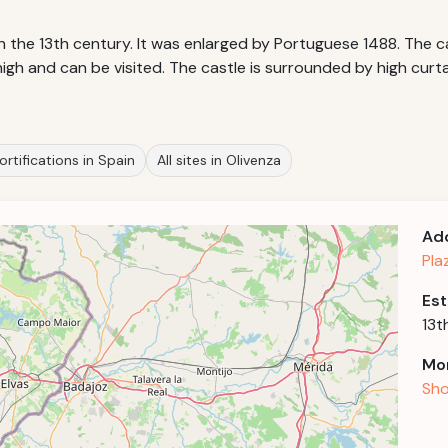
in the 13th century. It was enlarged by Portuguese 1488. The 
gh and can be visited. The castle is surrounded by high curta
ortifications in Spain
All sites in Olivenza
Ad
Pla
Est
13t
Mor
Sho