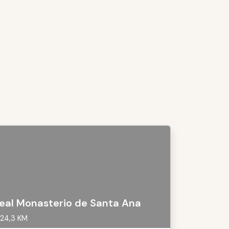
eal Monasterio de Santa Ana
24,3 KM