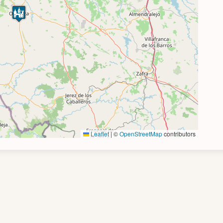
Leaflet
|
©
OpenStreetMap
contributors