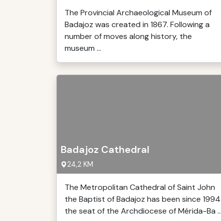
The Provincial Archaeological Museum of
Badajoz was created in 1867. Following a
number of moves along history, the
museum ...
Badajoz Cathedral
24,2 KM
The Metropolitan Cathedral of Saint John
the Baptist of Badajoz has been since 1994
the seat of the Archdiocese of Mérida-Ba ..