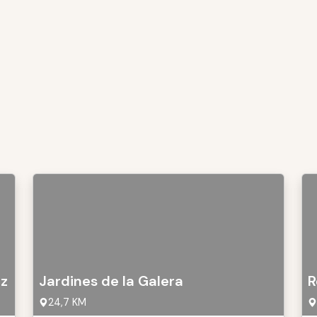
oz
Jardines de la Galera
R
24,7 KM