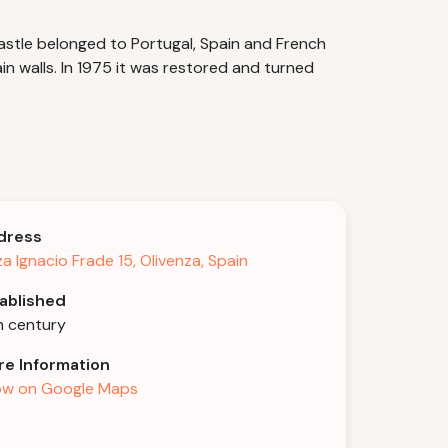
castle belonged to Portugal, Spain and French
in walls. In 1975 it was restored and turned
dress
za Ignacio Frade 15, Olivenza, Spain
ablished
h century
e Information
w on Google Maps