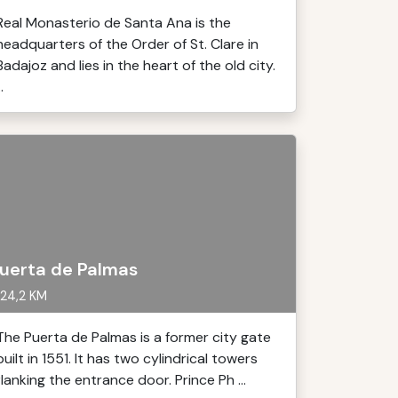
Real Monasterio de Santa Ana is the
headquarters of the Order of St. Clare in
Badajoz and lies in the heart of the old city.
..
uerta de Palmas
24,2 KM
The Puerta de Palmas is a former city gate
built in 1551. It has two cylindrical towers
flanking the entrance door. Prince Ph ...