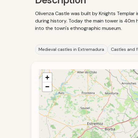
Description
Olivenza Castle was built by Knights Templar 
during history. Today the main tower is 40m hi
into the town's ethnographic museum.
Medieval castles in Extremadura
Castles and f
+
−