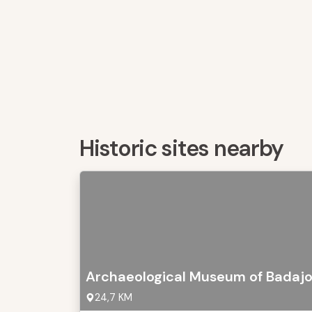
Historic sites nearby
Archaeological Museum of Badaj
24,7 KM