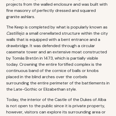
projects from the walled enclosure and was built with
fine masonry of perfectly dressed and squared
granite ashlars.
The Keep is completed by what is popularly known as
Castillejo
: a small crenellated structure within the city
walls that is equipped with a bent entrance and a
drawbridge. It was defended through a circular
casemate tower and an extensive moat constructed
by Tomás Bretón in 1473, which is partially visible
today. Crowning the entire fortified complex is the
continuous band of the cornice of balls or knobs
placed in the blind arches over the corbels
surrounding the entire perimeter of the battlements in
the Late-Gothic or Elizabethan style.
Today, the interior of the Castle of the Dukes of Alba
is not open to the public since it is private property,
however, visitors can explore its surrounding area or