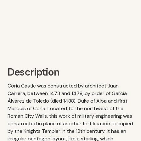
Description
Coria Castle was constructed by architect Juan
Carrera, between 1473 and 1478, by order of García
Álvarez de Toledo (died 1488), Duke of Alba and first
Marquis of Coria. Located to the northwest of the
Roman City Walls, this work of military engineering was
constructed in place of another fortification occupied
by the Knights Templar in the 12th century. It has an
irregular pentagon layout, like a starling, which