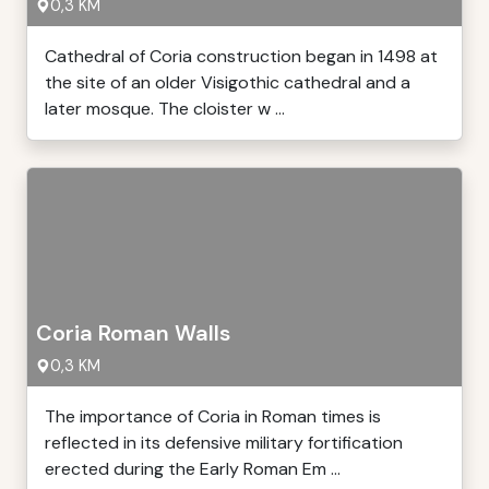
0,3 KM
Cathedral of Coria construction began in 1498 at
the site of an older Visigothic cathedral and a
later mosque. The cloister w ...
Coria Roman Walls
0,3 KM
The importance of Coria in Roman times is
reflected in its defensive military fortification
erected during the Early Roman Em ...