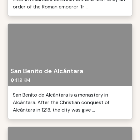
order of the Roman emperor Tr ...
San Benito de Alcántara
41,8 KM
San Benito de Alcántara is a monastery in
Alcántara. After the Christian conquest of
Alcántara in 1213, the city was give ...