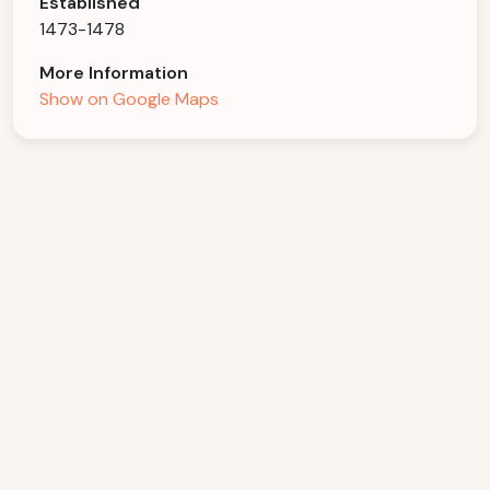
Established
1473-1478
More Information
Show on Google Maps