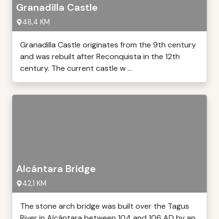
Granadilla Castle
48,4 KM
Granadilla Castle originates from the 9th century
and was rebuilt after Reconquista in the 12th
century. The current castle w ...
Alcántara Bridge
42,1 KM
The stone arch bridge was built over the Tagus
River in Alcántara between 104 and 106 AD by an