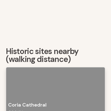
Historic sites nearby
(walking distance)
Coria Cathedral