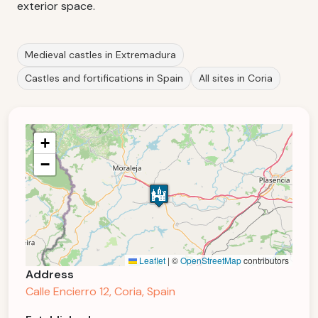
exterior space.
Medieval castles in Extremadura
Castles and fortifications in Spain
All sites in Coria
+
−
Leaflet
|
©
OpenStreetMap
contributors
Address
Calle Encierro 12, Coria, Spain