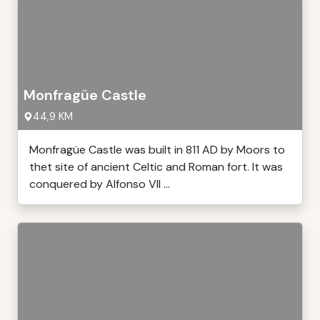
Monfragüe Castle
44,9 KM
Monfragüe Castle was built in 811 AD by Moors to
thet site of ancient Celtic and Roman fort. It was
conquered by Alfonso VII ...