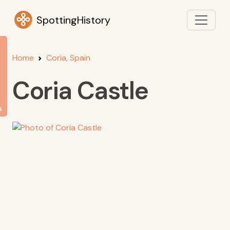
SpottingHistory
Home
Coria, Spain
Coria Castle
s