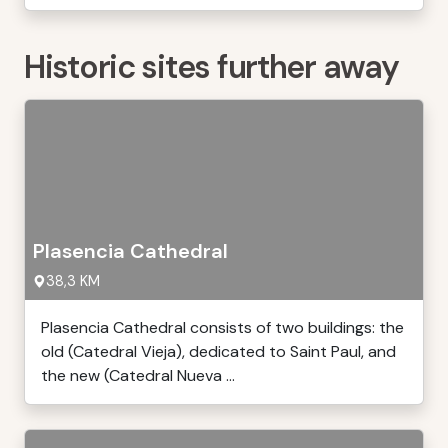
Historic sites further away
Plasencia Cathedral
38,3 KM
Plasencia Cathedral consists of two buildings: the
old (Catedral Vieja), dedicated to Saint Paul, and
the new (Catedral Nueva ...