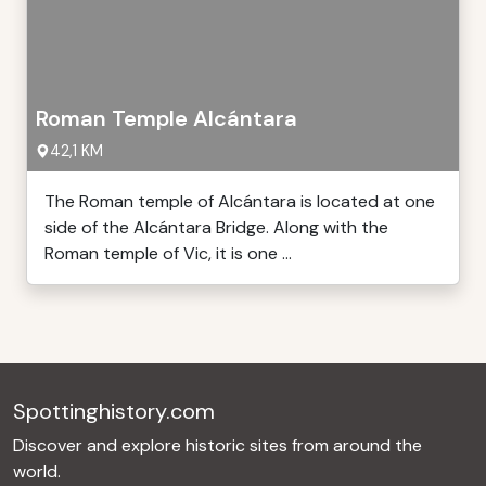
Roman Temple Alcántara
42,1 KM
The Roman temple of Alcántara is located at one
side of the Alcántara Bridge. Along with the
Roman temple of Vic, it is one ...
Spottinghistory.com
Discover and explore historic sites from around the
world.