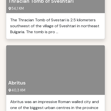
Thracian Tomb of Sveshtari
54,1 KM
The Thracian Tomb of Svestari is 2.5 kilometers
southwest of the village of Sveshtari in northeast
Bulgaria. The tomb is pro ...
Abritus
40,3 KM
Abritus was an impressive Roman walled city and
one of the biggest urban centres in the province