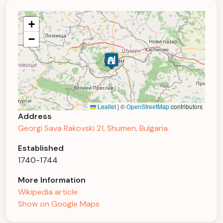
+
−
Leaflet
|
©
OpenStreetMap
contributors
Address
Georgi Sava Rakovski 21, Shumen, Bulgaria
Established
1740-1744
More Information
Wikipedia article
Show on Google Maps