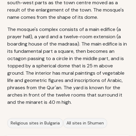
south-west parts as the town centre moved as a
result of the enlargement of the town. The mosque's
name comes from the shape of its dome.
The mosque's complex consists of a main edifice (a
prayer hall), a yard and a twelve-room extension (a
boarding house of the madrasa). The main edifice is in
its fundamental part a square, then becomes an
octagon passing to a circle in the middle part, and is
topped by a spherical dome that is 25 m above
ground. The interior has mural paintings of vegetable
life and geometric figures and inscriptions of Arabic,
phrases from the Qur'an. The yard is known for the
arches in front of the twelve rooms that surround it
and the minaret is 40 m high.
Religious sites in Bulgaria
All sites in Shumen