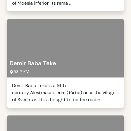
of Moesia Inferior. Its rema ...
Demir Baba Teke
53,7 KM
Demir Baba Teke is a 16th-
century Alevi mausoleum (türbe) near the village
of Sveshtari. It is thought to be the restin ...