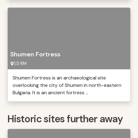
Shumen Fortress
1,5 KM
Shumen Fortress is an archaeological site
overlooking the city of Shumen in north-eastern
Bulgaria. It is an ancient fortress ...
Historic sites further away