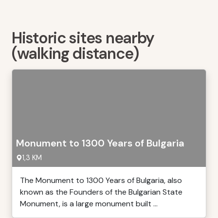
Historic sites nearby
(walking distance)
Monument to 1300 Years of Bulgaria
1,3 KM
The Monument to 1300 Years of Bulgaria, also
known as the Founders of the Bulgarian State
Monument, is a large monument built ...