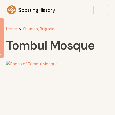
SpottingHistory
Home
Shumen, Bulgaria
Tombul Mosque
s