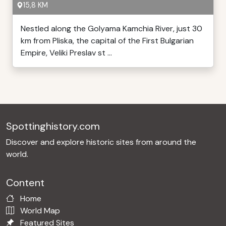
15,8 KM
Nestled along the Golyama Kamchia River, just 30
km from Pliska, the capital of the First Bulgarian
Empire, Veliki Preslav st ...
Spottinghistory.com
Discover and explore historic sites from around the
world.
Content
Home
World Map
Featured Sites