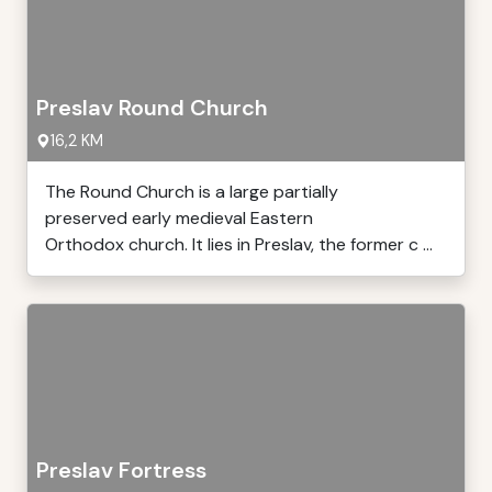
Preslav Round Church
16,2 KM
The Round Church is a large partially
preserved early medieval Eastern
Orthodox church. It lies in Preslav, the former c ...
Preslav Fortress