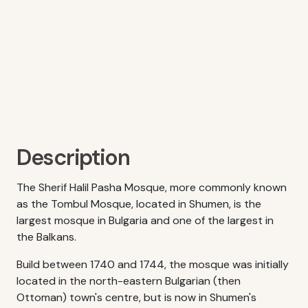
Description
The Sherif Halil Pasha Mosque, more commonly known
as the Tombul Mosque, located in Shumen, is the
largest mosque in Bulgaria and one of the largest in
the Balkans.
Build between 1740 and 1744, the mosque was initially
located in the north-eastern Bulgarian (then
Ottoman) town's centre, but is now in Shumen's