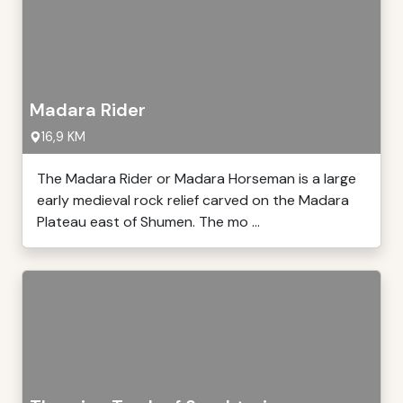
Madara Rider
16,9 KM
The Madara Rider or Madara Horseman is a large
early medieval rock relief carved on the Madara
Plateau east of Shumen. The mo ...