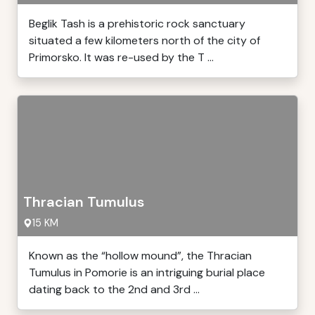
Beglik Tash is a prehistoric rock sanctuary
situated a few kilometers north of the city of
Primorsko. It was re-used by the T ...
Thracian Tumulus
15 KM
Known as the “hollow mound”, the Thracian
Tumulus in Pomorie is an intriguing burial place
dating back to the 2nd and 3rd ...