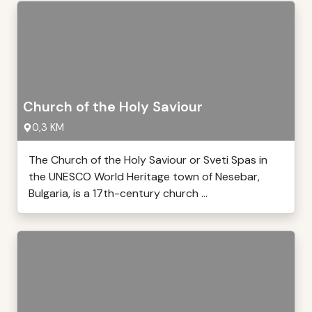
Church of the Holy Saviour
0,3 KM
The Church of the Holy Saviour or Sveti Spas in
the UNESCO World Heritage town of Nesebar,
Bulgaria, is a 17th-century church ...