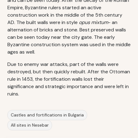
and can be seen today. After the decay of the Roman
Empire, Byzantine rulers started an active
construction work in the middle of the 5th century
AD. The built walls were in style
opus mixtum
- an
alternation of bricks and stone. Best preserved walls
can be seen today near the city gate. The early
Byzantine construction system was used in the middle
ages as well.
Due to enemy war attacks, part of the walls were
destroyed, but then quickly rebuilt. After the Ottoman
rule in 1453, the fortification walls lost their
significance and strategic importance and were left in
ruins.
Castles and fortifications in Bulgaria
All sites in Nesebar