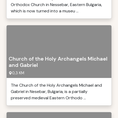
Orthodox Church in Nessebar, Eastern Bulgaria,
which is now turned into a museu ...
Church of the Holy Archangels Michael
and Gabriel
0,3 KM
The Church of the Holy Archangels Michael and
Gabriel in Nesebar, Bulgaria, is a partially
preserved medieval Eastern Orthodo ...