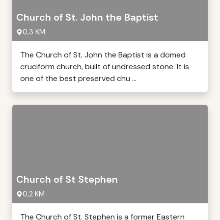
Church of St. John the Baptist
0,3 KM
The Church of St. John the Baptist is a domed
cruciform church, built of undressed stone. It is
one of the best preserved chu ...
Church of St Stephen
0,2 KM
The Church of St. Stephen is a former Eastern