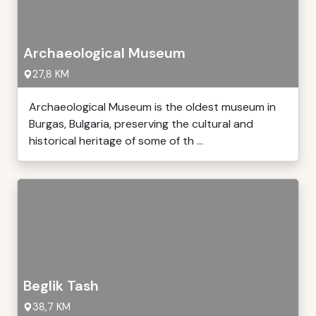
Archaeological Museum
27,8 KM
Archaeological Museum is the oldest museum in
Burgas, Bulgaria, preserving the cultural and
historical heritage of some of th ...
Beglik Tash
38,7 KM