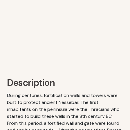
Description
During centuries, fortification walls and towers were
built to protect ancient Nessebar. The first
inhabitants on the peninsula were the Thracians who
started to build these walls in the 8th century BC.
From this period, a fortified wall and gate were found