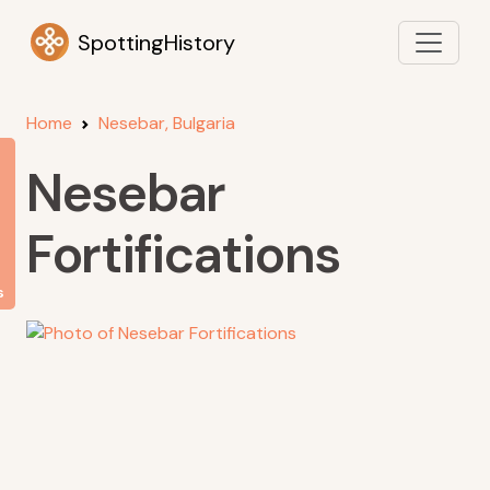
SpottingHistory
Home
Nesebar, Bulgaria
Nesebar
Fortifications
s