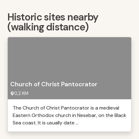
Historic sites nearby
(walking distance)
Church of Christ Pantocrator
0,2 KM
The Church of Christ Pantocrator is a medieval
Eastern Orthodox church in Nesebar, on the Black
Sea coast. It is usually date ...