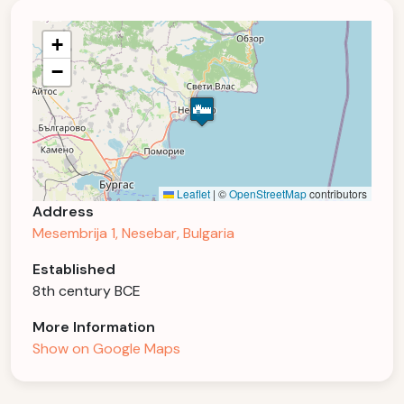
+
−
Leaflet
|
©
OpenStreetMap
contributors
Address
Mesembrija 1, Nesebar, Bulgaria
Established
8th century BCE
More Information
Show on Google Maps