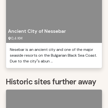
Ancient City of Nessebar
0,4 KM
Nesebar is an ancient city and one of the major
seaside resorts on the Bulgarian Black Sea Coast.
Due to the city"s abun ...
Historic sites further away