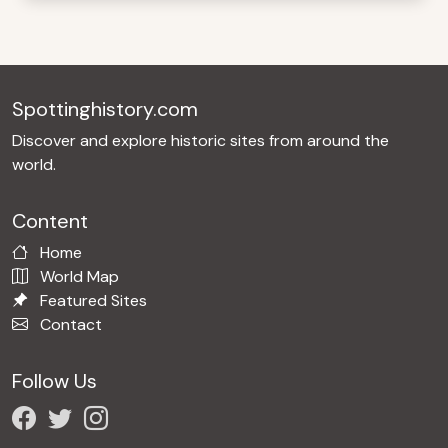
Spottinghistory.com
Discover and explore historic sites from around the
world.
Content
Home
World Map
Featured Sites
Contact
Follow Us