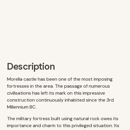
Description
Morella castle has been one of the most imposing
fortresses in the area. The passage of numerous
civilisations has left its mark on this impressive
construction continuously inhabited since the 3rd
Millennium BC.
The military fortress built using natural rock owes its
importance and charm to this privileged situation. Its