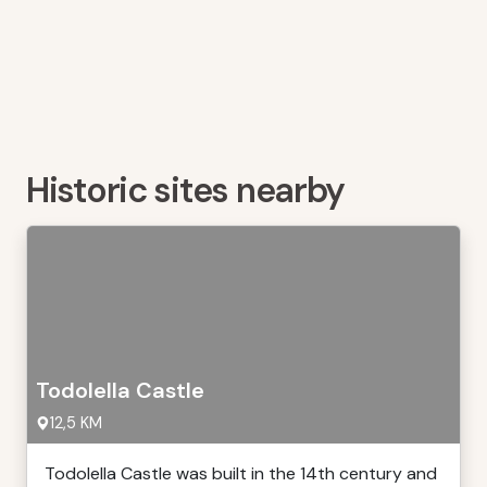
Historic sites nearby
Todolella Castle
12,5 KM
Todolella Castle was built in the 14th century and