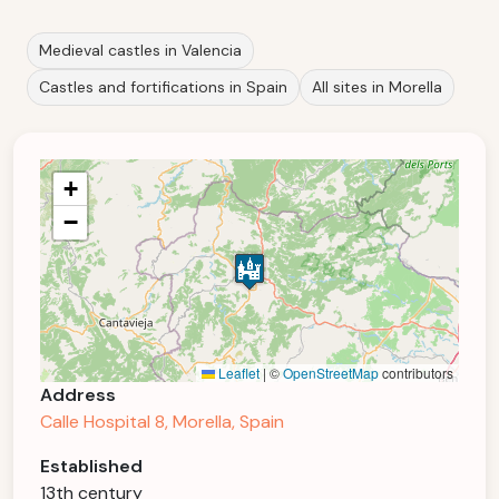
Medieval castles in Valencia
Castles and fortifications in Spain
All sites in Morella
+
−
Leaflet
|
©
OpenStreetMap
contributors
Address
Calle Hospital 8, Morella, Spain
Established
13th century