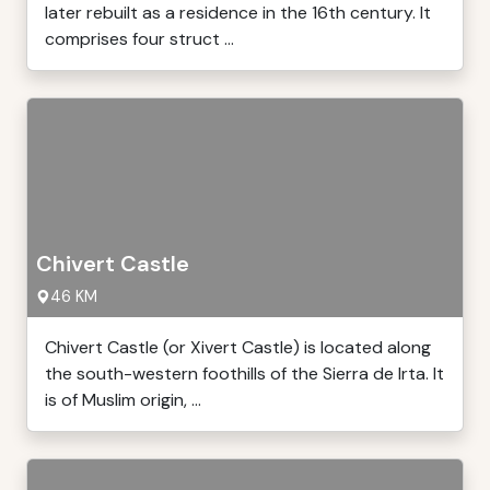
later rebuilt as a residence in the 16th century. It
comprises four struct ...
Chivert Castle
46 KM
Chivert Castle (or Xivert Castle) is located along
the south-western foothills of the Sierra de Irta. It
is of Muslim origin, ...