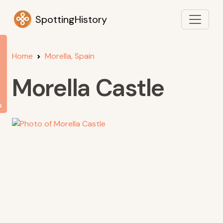
SpottingHistory
Home
Morella, Spain
Morella Castle
s