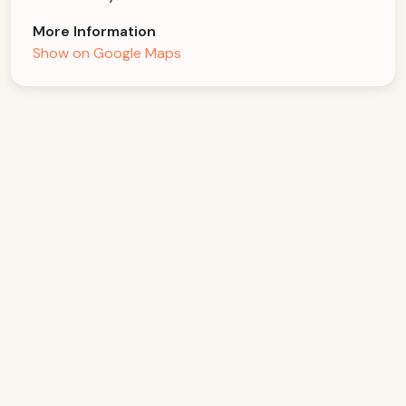
More Information
Show on Google Maps