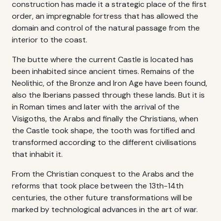
construction has made it a strategic place of the first
order, an impregnable fortress that has allowed the
domain and control of the natural passage from the
interior to the coast.
The butte where the current Castle is located has
been inhabited since ancient times. Remains of the
Neolithic, of the Bronze and Iron Age have been found,
also the Iberians passed through these lands. But it is
in Roman times and later with the arrival of the
Visigoths, the Arabs and finally the Christians, when
the Castle took shape, the tooth was fortified and
transformed according to the different civilisations
that inhabit it.
From the Christian conquest to the Arabs and the
reforms that took place between the 13th-14th
centuries, the other future transformations will be
marked by technological advances in the art of war.