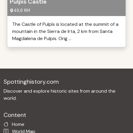
Pulpís Castle
46,6 KM
The Castle of Pulpís is located at the summit of a
mountain in the Sierra de Irta, 2 km from Santa
Magdalena de Pulpis. Orig ...
Spottinghistory.com
Discover and explore historic sites from around the
world.
Content
Home
World Map