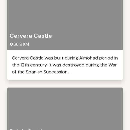
Cervera Castle
36,8 KM
Cervera Castle was built during Almohad period in
the 12th century. It was destroyed during the War
of the Spanish Succession ...