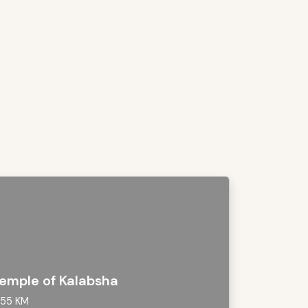
emple of Kalabsha
55 KM