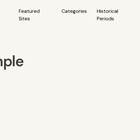
Featured
Categories
Historical
Sites
Periods
ple