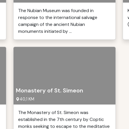
The Nubian Museum was founded in
response to the international salvage
campaign of the ancient Nubian
monuments initiated by ...
Monastery of St. Simeon
40,1 KM
The Monastery of St. Simeon was
established in the 7th century by Coptic
monks seeking to escape to the meditative