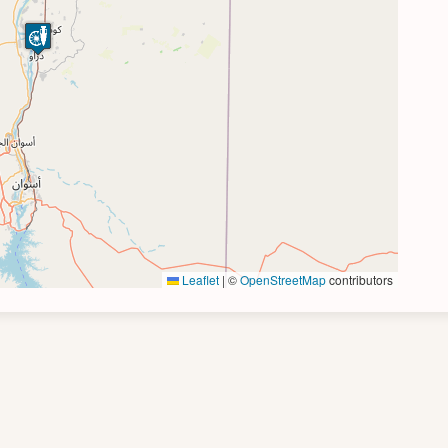
Leaflet
|
©
OpenStreetMap
contributors