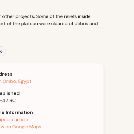
other projects. Some of the reliefs inside
rt of the plateau were cleared of debris and
bo
dress
m Ombo, Egypt
ablished
-47 BC
e Information
ipedia article
w on Google Maps