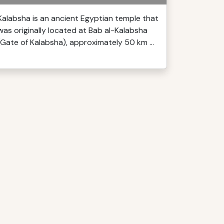
Kalabsha is an ancient Egyptian temple that
was originally located at Bab al-Kalabsha
(Gate of Kalabsha), approximately 50 km ...