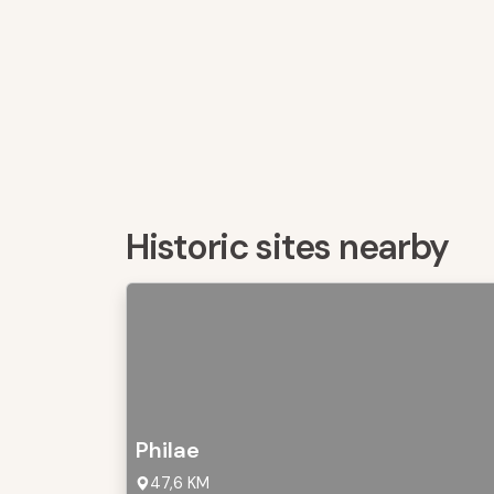
Historic sites nearby
Philae
47,6 KM