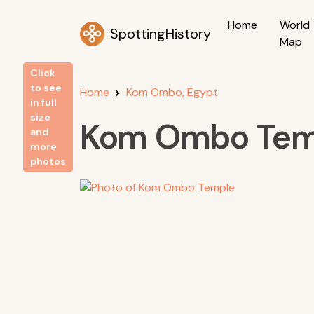
Home
World
SpottingHistory
Map
Click
to see
Home
Kom Ombo, Egypt
in full
size
Kom Ombo Tem
and
more
photos