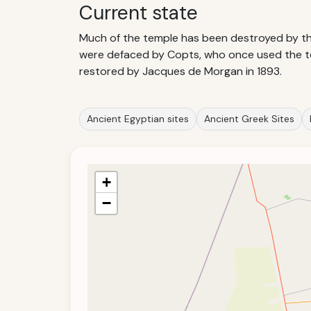
Current state
Much of the temple has been destroyed by the 
were defaced by Copts, who once used the tem
restored by Jacques de Morgan in 1893.
Ancient Egyptian sites
Ancient Greek Sites
+
−