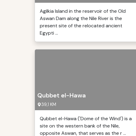
Agilkia Island in the reservoir of the Old
Aswan Dam along the Nile River is the
present site of the relocated ancient
Egypti ...
Qubbet el-Hawa
39,1 KM
Qubbet el-Hawa ('Dome of the Wind') is a
site on the western bank of the Nile,
opposite Aswan, that serves as the r ...