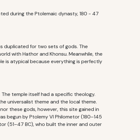
ted during the Ptolemaic dynasty, 180 - 47
ms duplicated for two sets of gods. The
 world with Hathor and Khonsu. Meanwhile, the
e is atypical because everything is perfectly
. The temple itself had a specific theology.
he universalist theme and the local theme.
or these gods, however, this site gained in
was begun by Ptolemy VI Philometor (180–145
tor (51–47 BC), who built the inner and outer