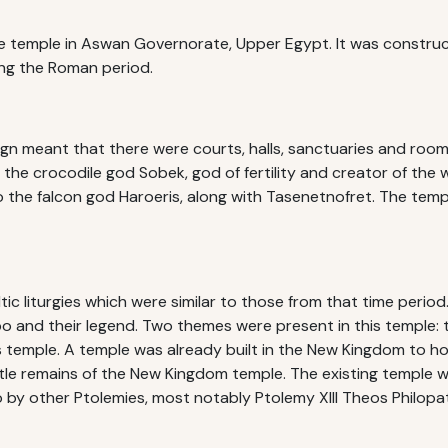
 temple in Aswan Governorate, Upper Egypt. It was construc
ing the Roman period.
ign meant that there were courts, halls, sanctuaries and roo
the crocodile god Sobek, god of fertility and creator of the
the falcon god Haroeris, along with Tasenetnofret. The templ
ltic liturgies which were similar to those from that time period
and their legend. Two themes were present in this temple: t
 temple. A temple was already built in the New Kingdom to hon
tle remains of the New Kingdom temple. The existing temple 
o by other Ptolemies, most notably Ptolemy XIII Theos Philopa