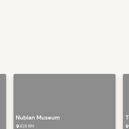
Nubian Museum
T
41,6 KM