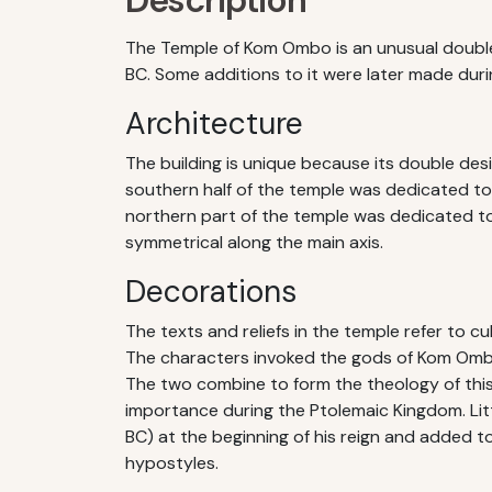
Description
The Temple of Kom Ombo is an unusual double
BC. Some additions to it were later made dur
Architecture
The building is unique because its double des
southern half of the temple was dedicated to 
northern part of the temple was dedicated to 
symmetrical along the main axis.
Decorations
The texts and reliefs in the temple refer to cu
The characters invoked the gods of Kom Ombo 
The two combine to form the theology of this
importance during the Ptolemaic Kingdom. Lit
BC) at the beginning of his reign and added t
hypostyles.