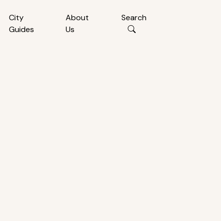
City
About
Search
Guides
Us