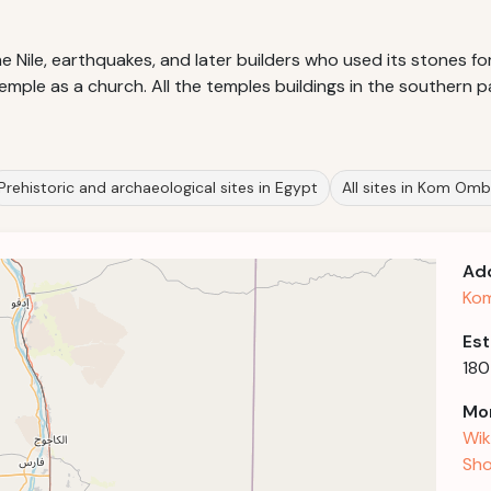
Nile, earthquakes, and later builders who used its stones for 
ple as a church. All the temples buildings in the southern pa
Prehistoric and archaeological sites in Egypt
All sites in Kom Om
Ad
Ko
Est
180
Mor
Wik
Sho