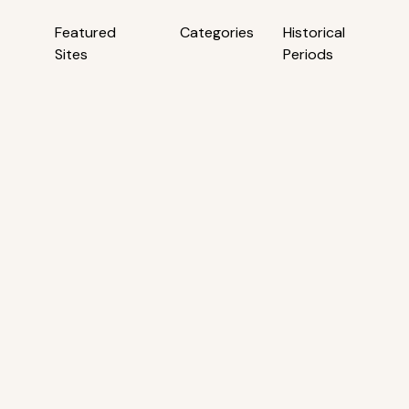
Featured
Categories
Historical
Sites
Periods