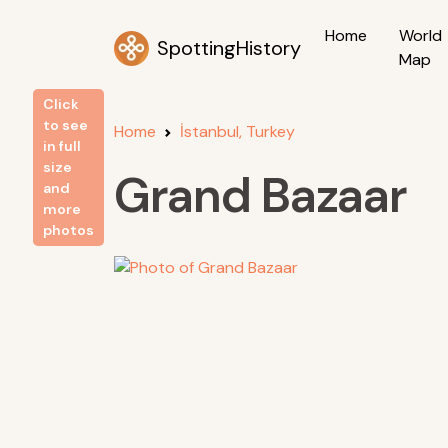
Home
World
SpottingHistory
Map
Click
to see
Home
İstanbul, Turkey
in full
size
Grand Bazaar
and
more
photos