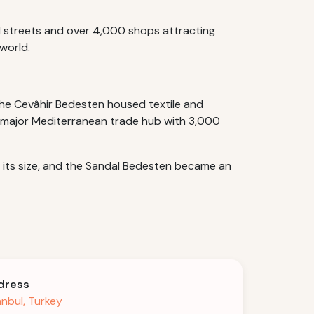
ed streets and over 4,000 shops attracting
world.
he Cevâhir Bedesten housed textile and
 a major Mediterranean trade hub with 3,000
d its size, and the Sandal Bedesten became an
dress
anbul, Turkey