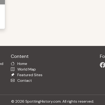
Content
Fo
nd
Home
World Map
Featured Sites
Contact
© 2026 SpottingHistory.com. All rights reserved.