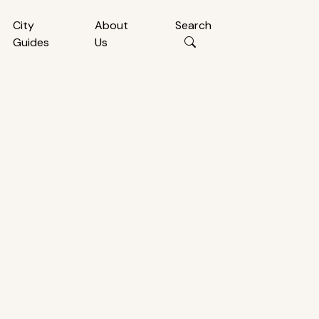
City
About
Search
Guides
Us