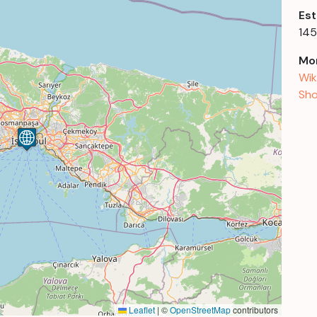
Est
14
Mor
Wik
Sho
Leaflet
|
©
OpenStreetMap
contributors