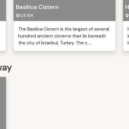
Basilica Cistern
H
0,8 KM
The Basilica Cistern is the largest of several
hundred ancient cisterns that lie beneath
the city of Istanbul, Turkey. The c ...
way