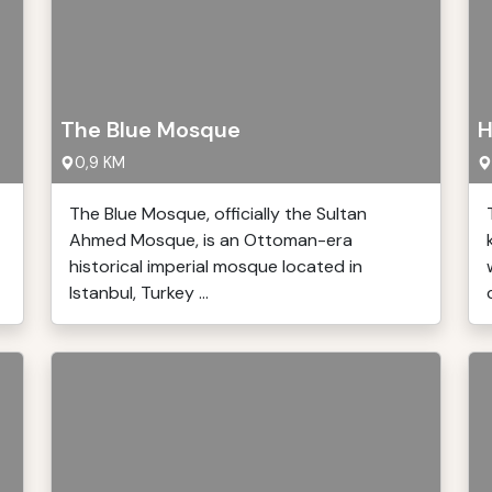
The Blue Mosque
H
0,9 KM
The Blue Mosque, officially the Sultan
Ahmed Mosque, is an Ottoman-era
historical imperial mosque located in
Istanbul, Turkey ...