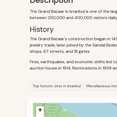
Description
The Grand Bazaar in Istanbul is one of the la
between 250,000 and 400,000 visitors daily. I
History
The Grand Bazaar's construction began in 14
jewelry trade, later joined by the Sandal Bed
shops, 67 streets, and 18 gates.
Fires, earthquakes, and economic shifts led t
auction house in 1914. Restorations in 1959 a
Top historic sites in Istanbul
Miscellaneous hist
+