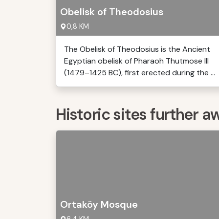
Obelisk of Theodosius
0,8 KM
The Obelisk of Theodosius is the Ancient
Egyptian obelisk of Pharaoh Thutmose III
(1479–1425 BC), first erected during the ...
Historic sites further a
Ortaköy Mosque