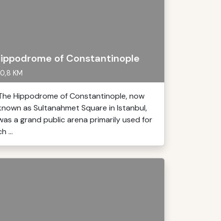
ippodrome of Constantinople
0,8 KM
The Hippodrome of Constantinople, now
known as Sultanahmet Square in Istanbul,
was a grand public arena primarily used for
ch ...