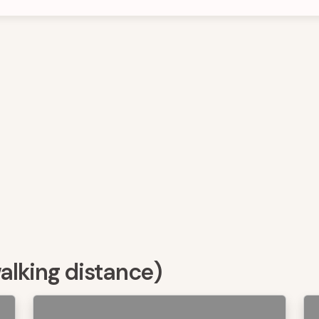
walking distance)