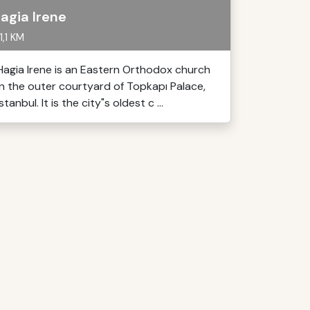
agia Irene
1,1 KM
Hagia Irene is an Eastern Orthodox church
in the outer courtyard of Topkapı Palace,
Istanbul. It is the city"s oldest c ...