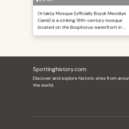
6,4 KM
Ortaköy Mosque (officially Büyük Mecidiye
Camii) is a striking 19th-century mosque
located on the Bosphorus waterfront in ...
Spottinghistory.com
Discover and explore historic sites from arou
the world.