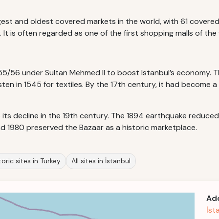
rgest and oldest covered markets in the world, with 61 cover
t is often regarded as one of the first shopping malls of the 
55/56 under Sultan Mehmed II to boost Istanbul’s economy. T
esten in 1545 for textiles. By the 17th century, it had become
o its decline in the 19th century. The 1894 earthquake reduce
nd 1980 preserved the Bazaar as a historic marketplace.
oric sites in Turkey
All sites in İstanbul
Ad
İst