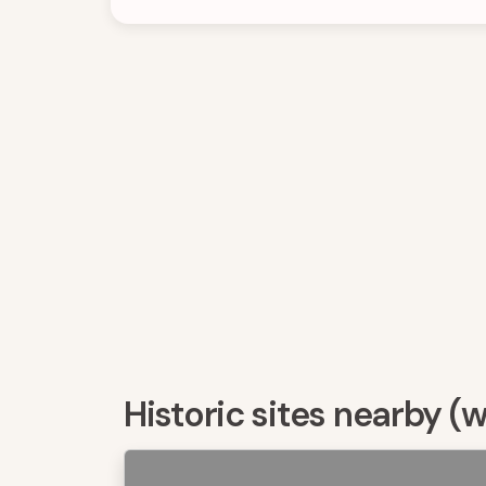
Historic sites nearby (