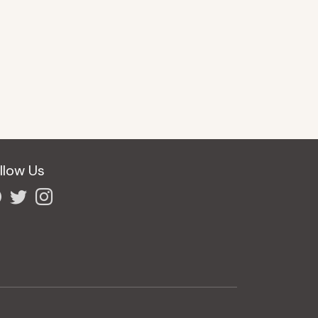
llow Us