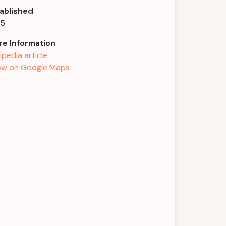
ablished
55
e Information
ipedia article
w on Google Maps