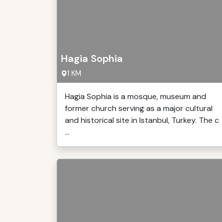
Hagia Sophia
1 KM
Hagia Sophia is a mosque, museum and
former church serving as a major cultural
and historical site in Istanbul, Turkey. The c
...