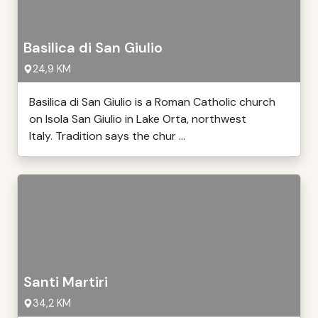
Basilica di San Giulio
24,9 KM
Basilica di San Giulio is a Roman Catholic church
on Isola San Giulio in Lake Orta, northwest
Italy. Tradition says the chur ...
Santi Martiri
34,2 KM