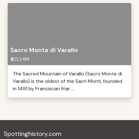
Sacro Monte di Varallo
21,3 KM
The Sacred Mountain of Varallo (Sacro Monte di
Varallo) is the oldest of the Sacri Monti, founded
in 1491 by Franciscan friar ...
Spottinghistory.com