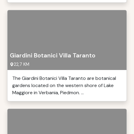
Giardini Botanici Villa Taranto
22,7 KM
The Giardini Botanici Villa Taranto are botanical
gardens located on the western shore of Lake
Maggiore in Verbania, Piedmon. ...