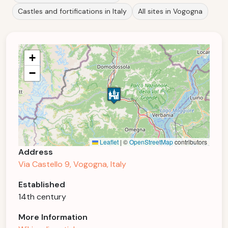
Castles and fortifications in Italy
All sites in Vogogna
+
−
Leaflet
|
©
OpenStreetMap
contributors
Address
Via Castello 9, Vogogna, Italy
Established
14th century
More Information