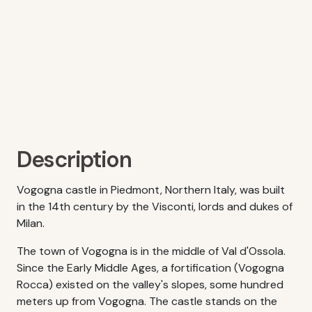
Description
Vogogna castle in Piedmont, Northern Italy, was built
in the 14th century by the Visconti, lords and dukes of
Milan.
The town of Vogogna is in the middle of Val d'Ossola.
Since the Early Middle Ages, a fortification (Vogogna
Rocca) existed on the valley's slopes, some hundred
meters up from Vogogna. The castle stands on the