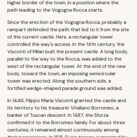
higher border of the town, in a position where the
path leading to the Vogogna Rocca starts.
Since the erection of the Vogogna Rocca, probably a
rampart defended the path that led to it from the site
of the current castle. Here, a rectangular tower
controlled the way's access. In the 14th century, the
Visconti of Milan built the present castle. A long body,
parallel to the way to the Rocca, was added to the
west of the rectangular tower. At the end of the new
body, toward the town, an imposing semicircular
tower was erected. Along the southern side, a
fortified wedge-shaped parade ground was added.
In 1446, Filippo Maria Visconti granted the castle and
its territory to his treasurer Vitaliano Borromeo, a
banker of Tuscan descent. In 1487, the Sforza
confirmed it to the Borromeo family. For about three
centuries, it remained almost continuously among