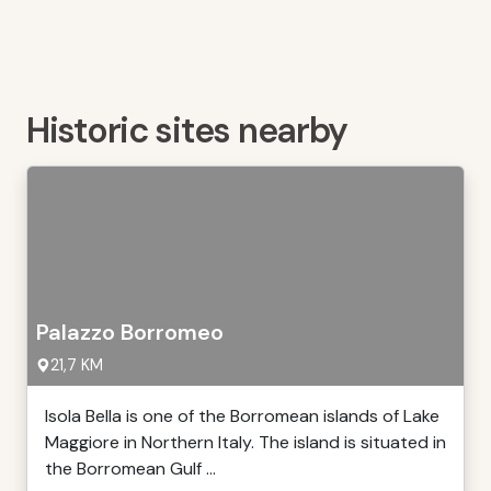
Historic sites nearby
Palazzo Borromeo
21,7 KM
Isola Bella is one of the Borromean islands of Lake
Maggiore in Northern Italy. The island is situated in
the Borromean Gulf ...