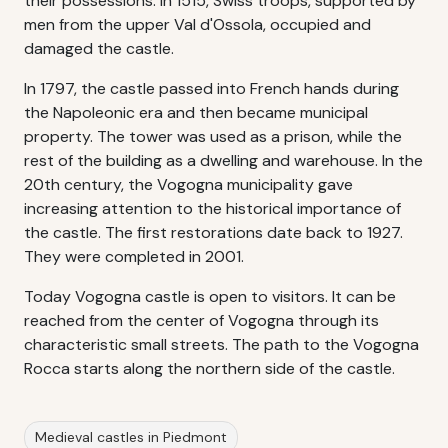
their possessions. In 1515, Swiss troops, supported by
men from the upper Val d'Ossola, occupied and
damaged the castle.
In 1797, the castle passed into French hands during
the Napoleonic era and then became municipal
property. The tower was used as a prison, while the
rest of the building as a dwelling and warehouse. In the
20th century, the Vogogna municipality gave
increasing attention to the historical importance of
the castle. The first restorations date back to 1927.
They were completed in 2001.
Today Vogogna castle is open to visitors. It can be
reached from the center of Vogogna through its
characteristic small streets. The path to the Vogogna
Rocca starts along the northern side of the castle.
Medieval castles in Piedmont