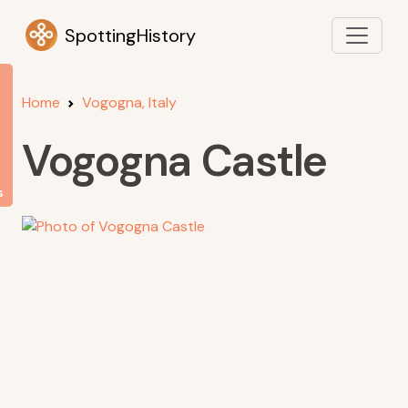
SpottingHistory
Home
Vogogna, Italy
Vogogna Castle
s