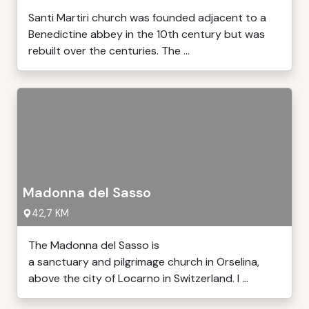
Santi Martiri church was founded adjacent to a
Benedictine abbey in the 10th century but was
rebuilt over the centuries. The ...
Madonna del Sasso
42,7 KM
The Madonna del Sasso is
a sanctuary and pilgrimage church in Orselina,
above the city of Locarno in Switzerland. I ...