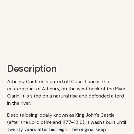
Description
Athenry Castle is located off Court Lane in the
eastern part of Athenry, on the west bank of the River
Clarin. It is sited on a natural rise and defended a ford
in the river.
Despite being locally known as King John's Castle
(after the Lord of Ireland 1177–1216), it wasn't built until
twenty years after his reign. The original keep