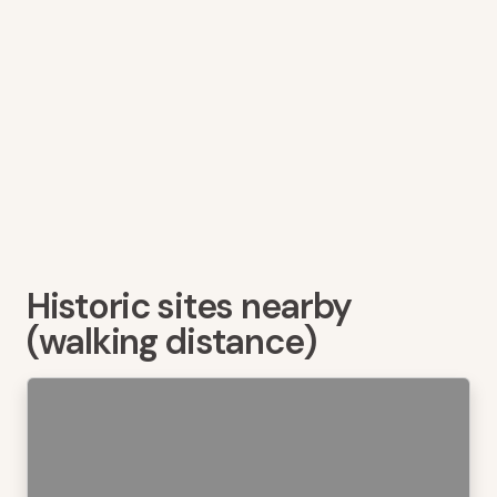
Historic sites nearby
(walking distance)