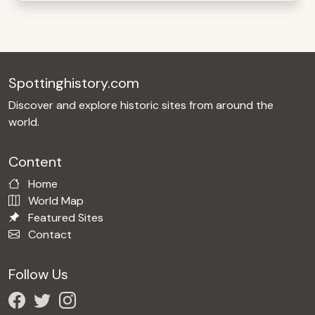
Spottinghistory.com
Discover and explore historic sites from around the
world.
Content
Home
World Map
Featured Sites
Contact
Follow Us