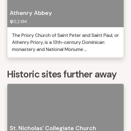
Athenry Abbey
0,2 KM
The Priory Church of Saint Peter and Saint Paul, or
Athenry Priory, is a 13th-century Dominican
monastery and National Monume ...
Historic sites further away
St. Nicholas' Collegiate Church