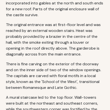
incorporated into gables at the north and south ends
for a new roof. Parts of the original enclosure wall of
the castle survive.
The original entrance was at first-floor level and was
reached by an external wooden stairs. Heat was
probably provided by a brazier in the centre of the
hall, with the smoke exiting through a louver or
opening in the roof directly above. The garderobe is
diagonally across from the main entrance.
There is fine carving on the exterior of the doorway
and on the inner side of two of the window openings.
The capitals are carved with floral motifs in a local
style, known as the 'School of the West', transitional
between Romanesque and Late Gothic.
A mural staircase led to the top floor. Wall-towers
were built at the northeast and southeast corners,
while the southwestern corner was fortified by the