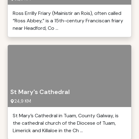
Ross Errilly Friary (Mainistir an Rois), often called
“Ross Abbey,” is a 15th-century Franciscan friary
near Headford, Co ...
St Mary's Cathedral
24,9 KM
St Mary’s Cathedral in Tuam, County Galway, is
the cathedral church of the Diocese of Tuam,
Limerick and Killaloe in the Ch ...