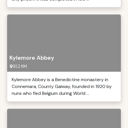
Kylemore Abbey
81,2 KM
Kylemore Abbey is a Benedictine monastery in
Connemara, County Galway, founded in 1920 by
nuns who fled Belgium during World ...