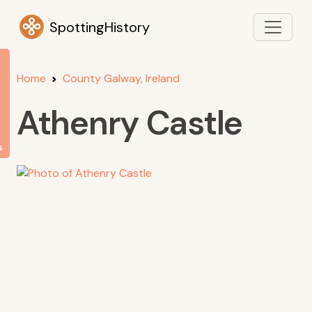
SpottingHistory
Home
County Galway, Ireland
Athenry Castle
s