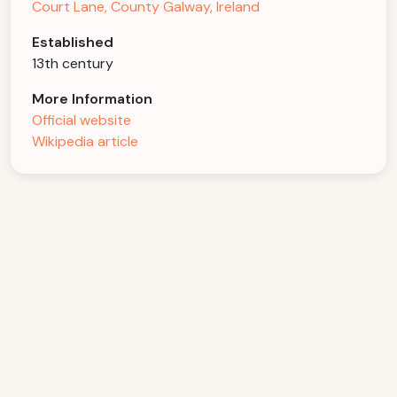
Court Lane, County Galway, Ireland
Established
13th century
More Information
Official website
Wikipedia article