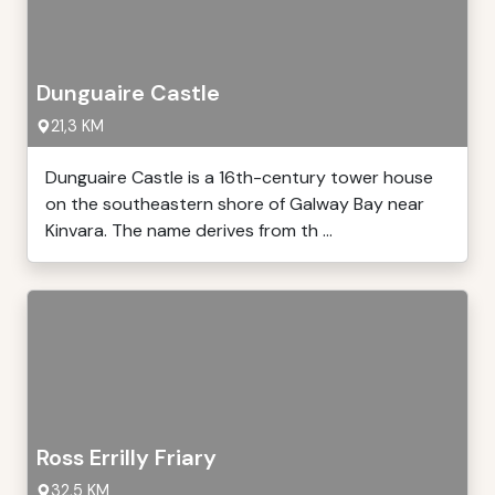
Dunguaire Castle
21,3 KM
Dunguaire Castle is a 16th-century tower house
on the southeastern shore of Galway Bay near
Kinvara. The name derives from th ...
Ross Errilly Friary
32,5 KM