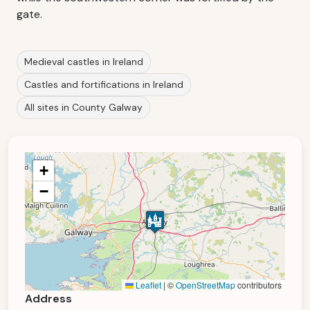
gate.
Medieval castles in Ireland
Castles and fortifications in Ireland
All sites in County Galway
+
−
Leaflet
|
©
OpenStreetMap
contributors
Address