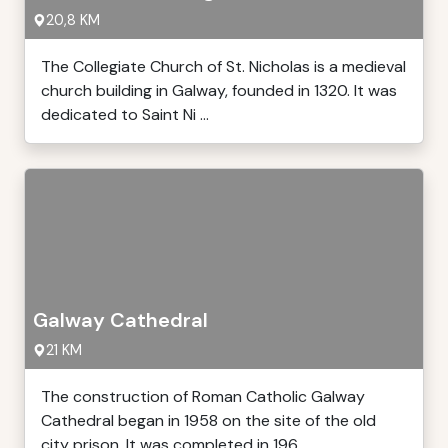
20,8 KM
The Collegiate Church of St. Nicholas is a medieval
church building in Galway, founded in 1320. It was
dedicated to Saint Ni ...
Galway Cathedral
21 KM
The construction of Roman Catholic Galway
Cathedral began in 1958 on the site of the old
city prison. It was completed in 196 ...