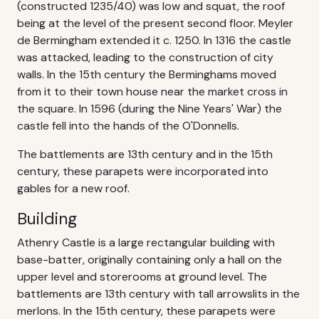
(constructed 1235/40) was low and squat, the roof
being at the level of the present second floor. Meyler
de Bermingham extended it c. 1250. In 1316 the castle
was attacked, leading to the construction of city
walls. In the 15th century the Berminghams moved
from it to their town house near the market cross in
the square. In 1596 (during the Nine Years' War) the
castle fell into the hands of the O'Donnells.
The battlements are 13th century and in the 15th
century, these parapets were incorporated into
gables for a new roof.
Building
Athenry Castle is a large rectangular building with
base-batter, originally containing only a hall on the
upper level and storerooms at ground level. The
battlements are 13th century with tall arrowslits in the
merlons. In the 15th century, these parapets were