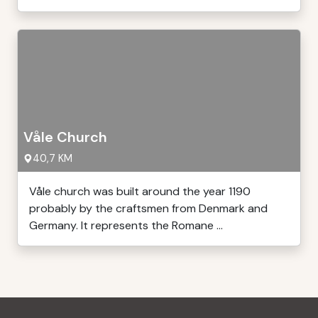
Våle Church
40,7 KM
Våle church was built around the year 1190
probably by the craftsmen from Denmark and
Germany. It represents the Romane ...