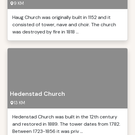
9 KM
Haug Church was originally built in 1152 and it
consisted of tower, nave and choir. The church
was destroyed by fire in 1818 ...
Hedenstad Church
13 KM
Hedenstad Church was built in the 12th century
and restored in 1889. The tower dates from 1782.
Between 1723-1856 it was priv ...