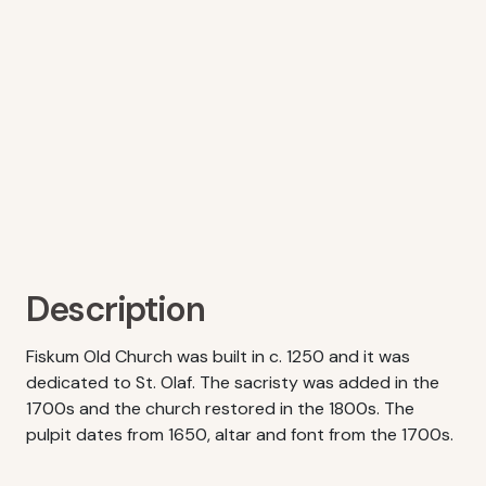
Description
Fiskum Old Church was built in c. 1250 and it was
dedicated to St. Olaf. The sacristy was added in the
1700s and the church restored in the 1800s. The
pulpit dates from 1650, altar and font from the 1700s.