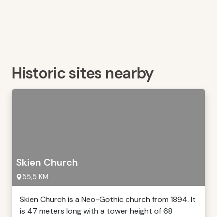
Historic sites nearby
Skien Church
55,5 KM
Skien Church is a Neo-Gothic church from 1894. It
is 47 meters long with a tower height of 68