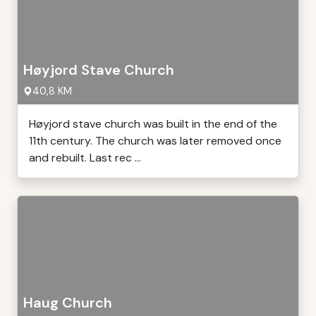
Høyjord Stave Church
40,8 KM
Høyjord stave church was built in the end of the
11th century. The church was later removed once
and rebuilt. Last rec ...
Haug Church