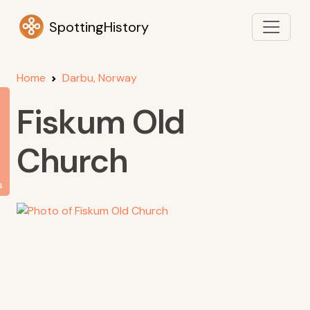
SpottingHistory
Home
Darbu, Norway
Fiskum Old
Church
s