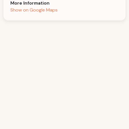
More Information
Show on Google Maps