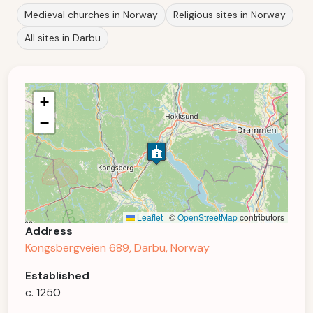
Medieval churches in Norway
Religious sites in Norway
All sites in Darbu
+
−
Leaflet
|
©
OpenStreetMap
contributors
Address
Kongsbergveien 689, Darbu, Norway
Established
c. 1250