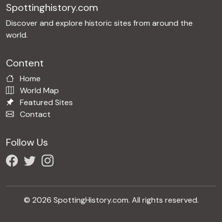
Spottinghistory.com
Discover and explore historic sites from around the
world.
Content
Home
World Map
Featured Sites
Contact
Follow Us
© 2026 SpottingHistory.com. All rights reserved.