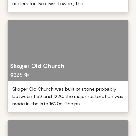
meters for two twin towers, the ...
Skoger Old Church
22,5 KM
Skoger Old Church was built of stone probably
between 1192 and 1220. the major restoration was
made in the late 1620s. The pu ...