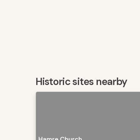
Historic sites nearby
Hamre Church