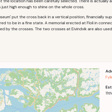
 the location has been carefully selected. There is actually a
s just high enough to shine on the whole cross.
eum' put the cross back in a vertical position, financially sup
ed to be in a fine state. A memorial erected at Floli in conne
pired by the crosses. The two crosses at Eivindvik are also use
Ad
Fyl
Est
11t