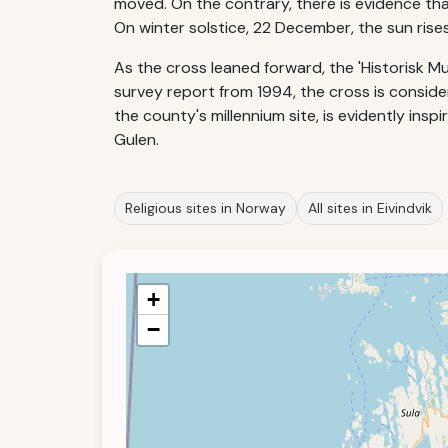
moved. On the contrary, there is evidence that
On winter solstice, 22 December, the sun rise
As the cross leaned forward, the 'Historisk Mus
survey report from 1994, the cross is consider
the county's millennium site, is evidently ins
Gulen.
Religious sites in Norway
All sites in Eivindvik
+
−