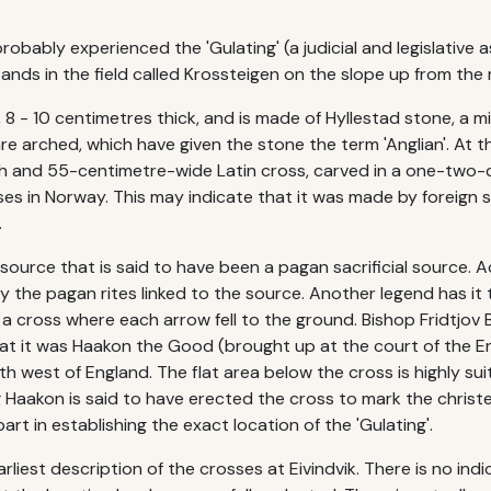
obably experienced the 'Gulating' (a judicial and legislative a
nds in the field called Krossteigen on the slope up from the 
, 8 - 10 centimetres thick, and is made of Hyllestad stone, a 
e arched, which have given the stone the term 'Anglian'. At th
 and 55-centimetre-wide Latin cross, carved in a one-two-cen
s in Norway. This may indicate that it was made by foreign s
.
 source that is said to have been a pagan sacrificial source. 
oy the pagan rites linked to the source. Another legend has it 
 a cross where each arrow fell to the ground. Bishop Fridtjov 
 that it was Haakon the Good (brought up at the court of the E
th west of England. The flat area below the cross is highly su
ing Haakon is said to have erected the cross to mark the christ
rt in establishing the exact location of the 'Gulating'.
liest description of the crosses at Eivindvik. There is no ind