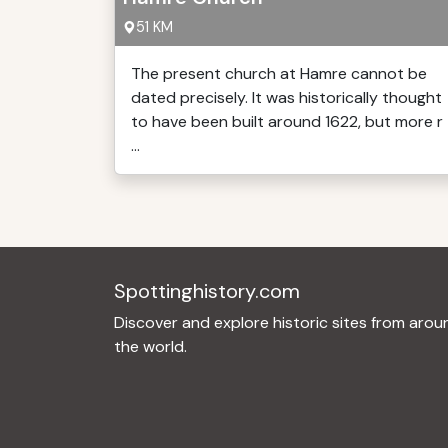
51 KM
The present church at Hamre cannot be
dated precisely. It was historically thought
to have been built around 1622, but more r
...
Spottinghistory.com
Discover and explore historic sites from arou
the world.