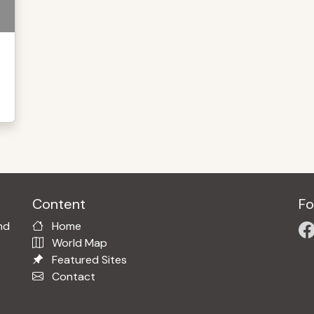
Content
Fo
nd
Home
World Map
Featured Sites
Contact