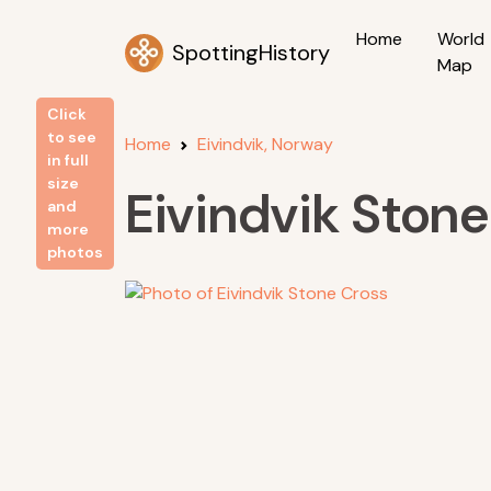
Home
World
SpottingHistory
Map
Click
to see
Home
Eivindvik, Norway
in full
size
Eivindvik Stone
and
more
photos