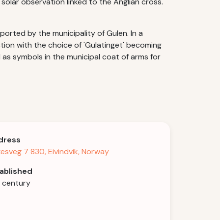
 solar observation linked to the Anglian cross.
ported by the municipality of Gulen. In a
ction with the choice of 'Gulatinget' becoming
d as symbols in the municipal coat of arms for
dress
kesveg 7 830, Eivindvik, Norway
ablished
h century