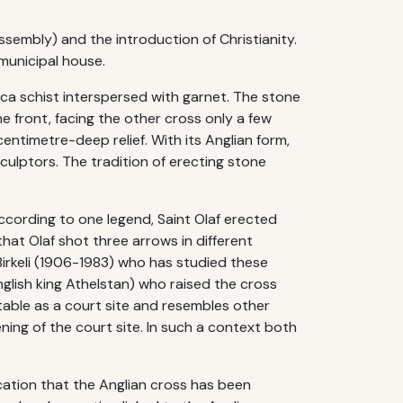
ssembly) and the introduction of Christianity.
municipal house.
mica schist interspersed with garnet. The stone
e front, facing the other cross only a few
timetre-deep relief. With its Anglian form,
culptors. The tradition of erecting stone
According to one legend, Saint Olaf erected
that Olaf shot three arrows in different
Birkeli (1906-1983) who has studied these
nglish king Athelstan) who raised the cross
itable as a court site and resembles other
ening of the court site. In such a context both
ication that the Anglian cross has been