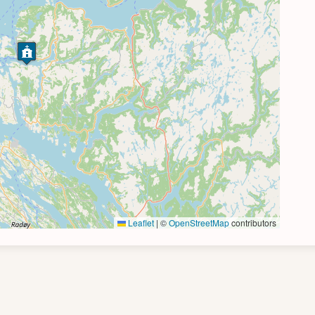
Leaflet
|
©
OpenStreetMap
contributors