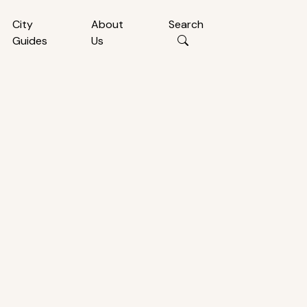
City
About
Search
Guides
Us