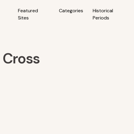
Featured
Categories
Historical
Sites
Periods
 Cross