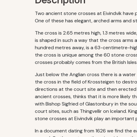
Description
Two ancient stone crosses at Eivindvik have pr
One of these has elegant, arched arms and sta
The cross is 2.65 metres high, 1.3 metres wide
is shaped in such a way that the cross arms ar
hundred metres away, is a 63-centimetre-high
the cross is unique among the 60 stone crosse
crosses probably comes from the British Isles
Just below the Anglian cross there is a water
the cross in the field of Krossteigen to destr
directions at the court site and then erected
ancient crosses, thinks that it is more likely
with Bishop Sigfried of Glastonbury in the sou
court sites, such as Thingvellir on Iceland. K
stone crosses at Eivindvik play an important pa
In a document dating from 1626 we find the ear