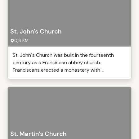
St. John's Church
0,3 KM
St. John"s Church was built in the fourteenth
century as a Franciscan abbey church.
Franciscans erected a monastery with ...
St. Martin's Church