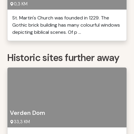
0,3 KM
St. Martin's Church was founded in 1229. The
Gothic brick building has many colourful windows
depicting biblical scenes. Of p ...
Historic sites further away
Verden Dom
33,3 KM