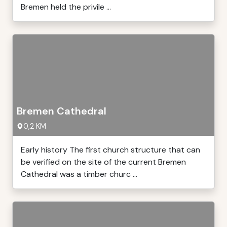
Bremen held the privile ...
Bremen Cathedral
0,2 KM
Early history The first church structure that can
be verified on the site of the current Bremen
Cathedral was a timber churc ...