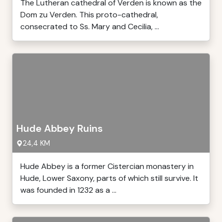
The Lutheran cathedral of Verden is known as the
Dom zu Verden. This proto-cathedral,
consecrated to Ss. Mary and Cecilia, ...
Hude Abbey Ruins
24,4 KM
Hude Abbey is a former Cistercian monastery in
Hude, Lower Saxony, parts of which still survive. It
was founded in 1232 as a ...