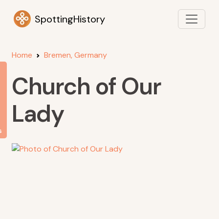
SpottingHistory
Home
Bremen, Germany
Church of Our
Lady
s