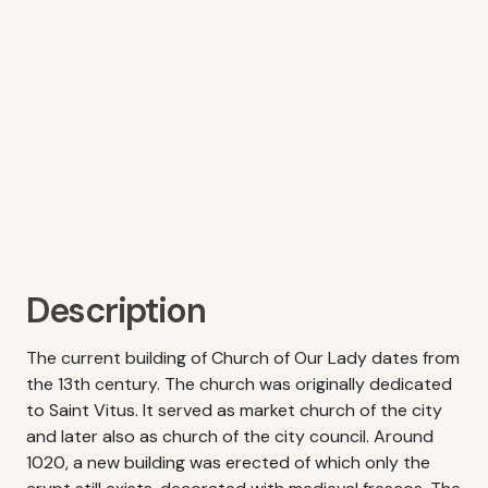
Description
The current building of Church of Our Lady dates from
the 13th century. The church was originally dedicated
to Saint Vitus. It served as market church of the city
and later also as church of the city council. Around
1020, a new building was erected of which only the