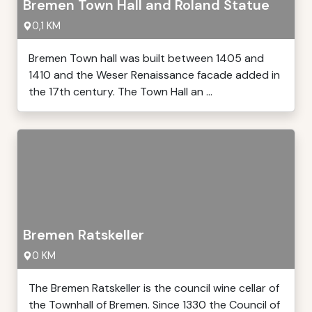
Bremen Town Hall and Roland Statue
0,1 KM
Bremen Town hall was built between 1405 and
1410 and the Weser Renaissance facade added in
the 17th century. The Town Hall an ...
Bremen Ratskeller
0 KM
The Bremen Ratskeller is the council wine cellar of
the Townhall of Bremen. Since 1330 the Council of