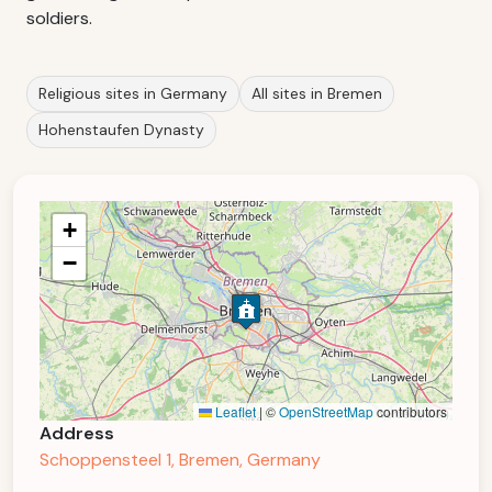
soldiers.
Religious sites in Germany
All sites in Bremen
Hohenstaufen Dynasty
+
−
Leaflet
|
©
OpenStreetMap
contributors
Address
Schoppensteel 1, Bremen, Germany