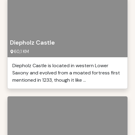
Diepholz Castle
60,1 KM
Diepholz Castle is located in western Lower
Saxony and evolved from a moated fortress first
mentioned in 1233, though it like ...