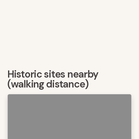
Historic sites nearby
(walking distance)