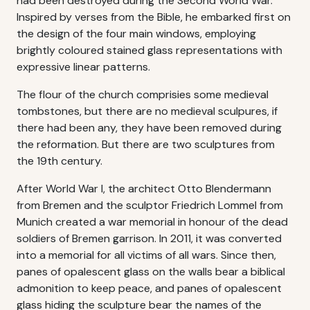
had been destroyed during the Second World War.
Inspired by verses from the Bible, he embarked first on
the design of the four main windows, employing
brightly coloured stained glass representations with
expressive linear patterns.
The flour of the church comprisies some medieval
tombstones, but there are no medieval sculpures, if
there had been any, they have been removed during
the reformation. But there are two sculptures from
the 19th century.
After World War I, the architect Otto Blendermann
from Bremen and the sculptor Friedrich Lommel from
Munich created a war memorial in honour of the dead
soldiers of Bremen garrison. In 2011, it was converted
into a memorial for all victims of all wars. Since then,
panes of opalescent glass on the walls bear a biblical
admonition to keep peace, and panes of opalescent
glass hiding the sculpture bear the names of the