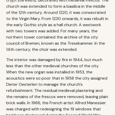
crypt still exists, decorated with medieval frescos. The
church was extended to form a basilica in the middle
of the 12th century. Around 1220, it was consecrated
to the Virgin Mary. From 1230 onwards, it was rebuilt in
the early Gothic style as a hall church. A westwork
with two towers was added. For many years, the
northern tower contained the archive of the city
council of Bremen, known as the Tresekammer. In the
14th century, the choir was extended.
The interior was damaged by fire in 1944, but much
less than the other medieval churches of the city.
When the new organ was installed in 1953, the
acoustics were so poor that in 1958 the city assigned
Dieter Oesterlen to manage the church's
refurbishment. The residual medieval plastering and
the remains of the frescos were removed, leaving plain
brick walls. In 1966, the French artist Alfred Manessier
was charged with redesigning the 19 windows that