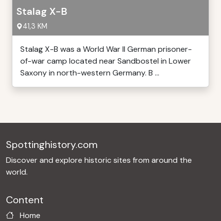
Stalag X-B
41,3 KM
Stalag X-B was a World War II German prisoner-
of-war camp located near Sandbostel in Lower
Saxony in north-western Germany. B ...
Spottinghistory.com
Discover and explore historic sites from around the
world.
Content
Home