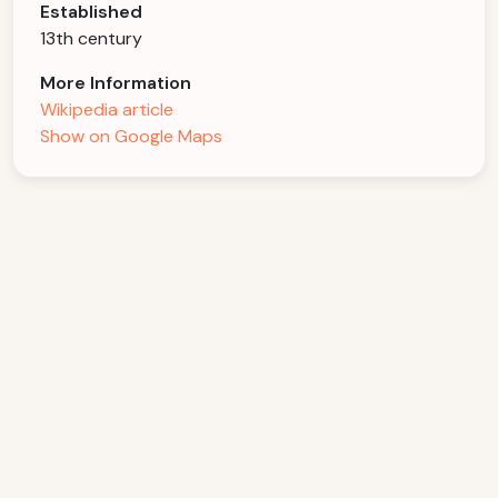
Established
13th century
More Information
Wikipedia article
Show on Google Maps