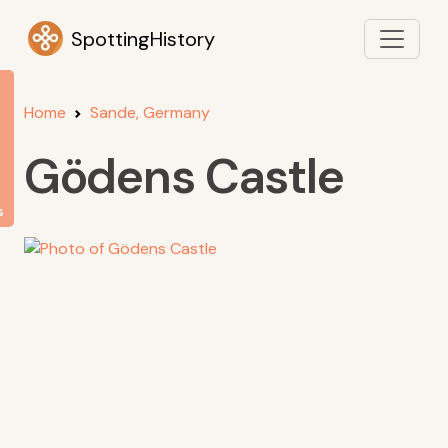
SpottingHistory
Home
Sande, Germany
Gödens Castle
s