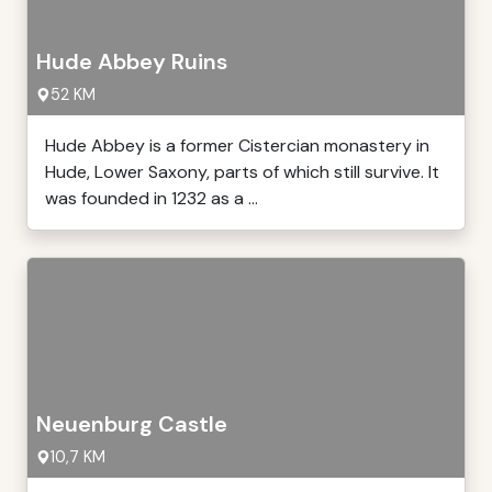
Hude Abbey Ruins
52 KM
Hude Abbey is a former Cistercian monastery in
Hude, Lower Saxony, parts of which still survive. It
was founded in 1232 as a ...
Neuenburg Castle
10,7 KM