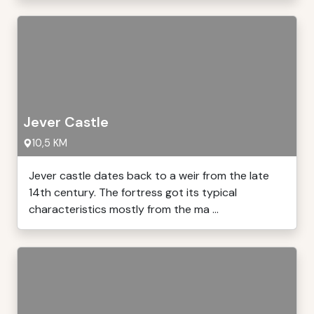
Jever Castle
10,5 KM
Jever castle dates back to a weir from the late
14th century. The fortress got its typical
characteristics mostly from the ma ...