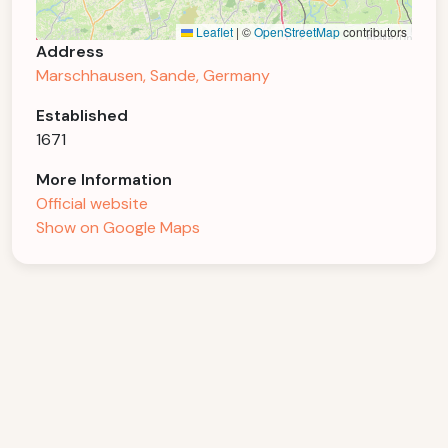
Leaflet
|
©
OpenStreetMap
contributors
Address
Marschhausen, Sande, Germany
Established
1671
More Information
Official website
Show on Google Maps