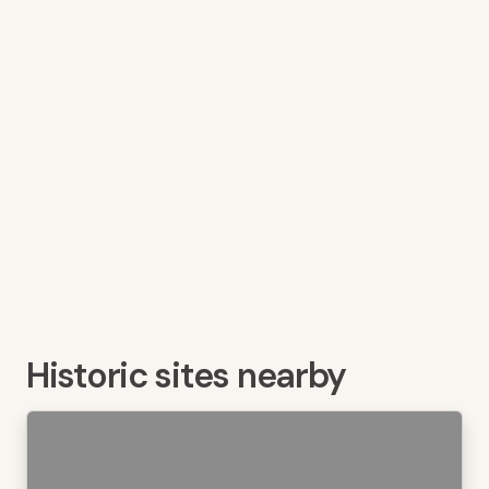
Historic sites nearby