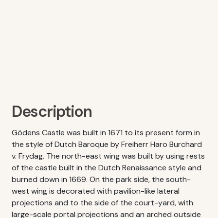
Description
Gödens Castle was built in 1671 to its present form in
the style of Dutch Baroque by Freiherr Haro Burchard
v. Frydag. The north-east wing was built by using rests
of the castle built in the Dutch Renaissance style and
burned down in 1669. On the park side, the south-
west wing is decorated with pavilion-like lateral
projections and to the side of the court-yard, with
large-scale portal projections and an arched outside