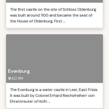
The first castle on the site of Schloss Oldenburg
was built around 1100 and became the seat of
the House of Oldenburg. First ...
Evenburg
42,1 KM
The Evenburg is a water castle in Leer, East Frisia.
It was built by Colonel Erhard Reichsfreiherr von
Ehrentreuter of Hofri ...