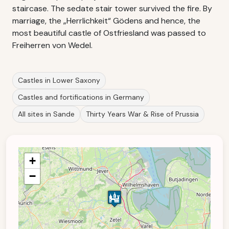
staircase. The sedate stair tower survived the fire. By
marriage, the „Herrlichkeit“ Gödens and hence, the
most beautiful castle of Ostfriesland was passed to
Freiherren von Wedel.
Castles in Lower Saxony
Castles and fortifications in Germany
All sites in Sande
Thirty Years War & Rise of Prussia
+
−