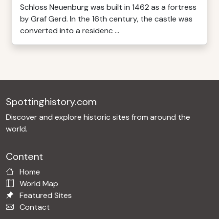
Schloss Neuenburg was built in 1462 as a fortress
by Graf Gerd. In the 16th century, the castle was
converted into a residenc ...
Spottinghistory.com
Discover and explore historic sites from around the
world.
Content
Home
World Map
Featured Sites
Contact