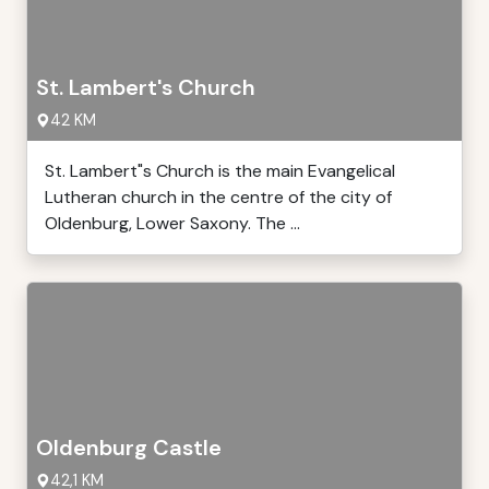
St. Lambert's Church
42 KM
St. Lambert"s Church is the main Evangelical
Lutheran church in the centre of the city of
Oldenburg, Lower Saxony. The ...
Oldenburg Castle
42,1 KM