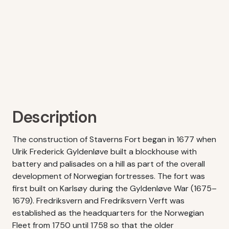
Description
The construction of Staverns Fort began in 1677 when
Ulrik Frederick Gyldenløve built a blockhouse with
battery and palisades on a hill as part of the overall
development of Norwegian fortresses. The fort was
first built on Karlsøy during the Gyldenløve War (1675–
1679). Fredriksvern and Fredriksvern Verft was
established as the headquarters for the Norwegian
Fleet from 1750 until 1758 so that the older