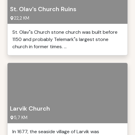
St. Olav's Church Ruins
22,2 KM
St. Olav"s Church stone church was built before
1150 and probably Telemark"s largest stone
church in former times. ...
Larvik Church
5,7 KM
In 1677, the seaside village of Larvik was