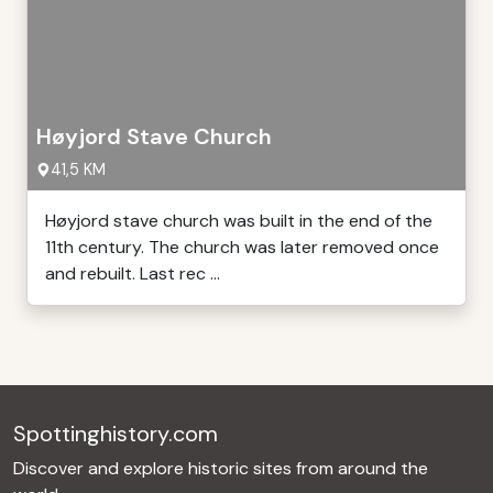
Høyjord Stave Church
41,5 KM
Høyjord stave church was built in the end of the
11th century. The church was later removed once
and rebuilt. Last rec ...
Spottinghistory.com
Discover and explore historic sites from around the