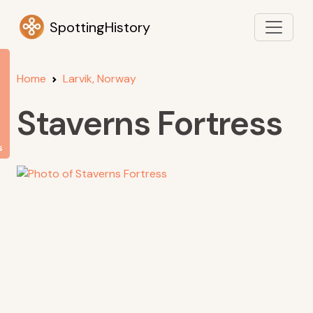
SpottingHistory
Home
Larvik, Norway
Staverns Fortress
s