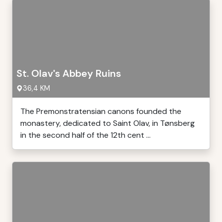
St. Olav's Abbey Ruins
36,4 KM
The Premonstratensian canons founded the
monastery, dedicated to Saint Olav, in Tønsberg
in the second half of the 12th cent ...