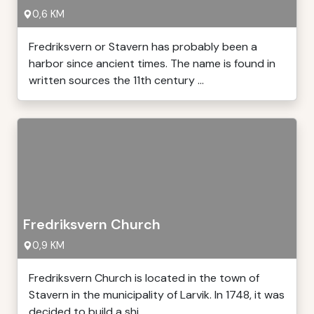
0,6 KM
Fredriksvern or Stavern has probably been a
harbor since ancient times. The name is found in
written sources the 11th century ...
Fredriksvern Church
0,9 KM
Fredriksvern Church is located in the town of
Stavern in the municipality of Larvik. In 1748, it was
decided to build a shi ...