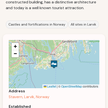
constructed building, has a distinctive architecture
and today is a well known tourist attraction.
Castles and fortifications in Norway
All sites in Larvik
+
−
Leaflet
|
©
OpenStreetMap
contributors
Address
Stavern, Larvik, Norway
Established