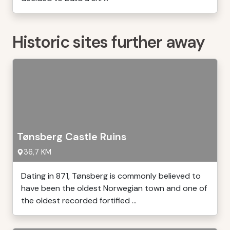
Historic sites further away
Tønsberg Castle Ruins
36,7 KM
Dating in 871, Tønsberg is commonly believed to
have been the oldest Norwegian town and one of
the oldest recorded fortified ...