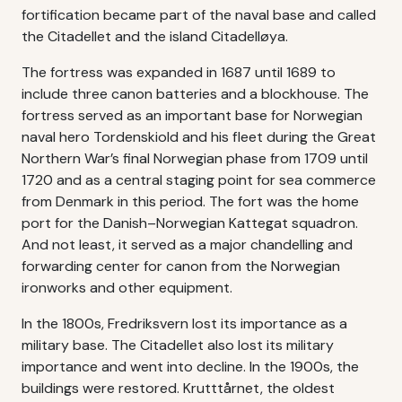
fortification became part of the naval base and called
the Citadellet and the island Citadelløya.
The fortress was expanded in 1687 until 1689 to
include three canon batteries and a blockhouse. The
fortress served as an important base for Norwegian
naval hero Tordenskiold and his fleet during the Great
Northern War’s final Norwegian phase from 1709 until
1720 and as a central staging point for sea commerce
from Denmark in this period. The fort was the home
port for the Danish–Norwegian Kattegat squadron.
And not least, it served as a major chandelling and
forwarding center for canon from the Norwegian
ironworks and other equipment.
In the 1800s, Fredriksvern lost its importance as a
military base. The Citadellet also lost its military
importance and went into decline. In the 1900s, the
buildings were restored. Krutttårnet, the oldest