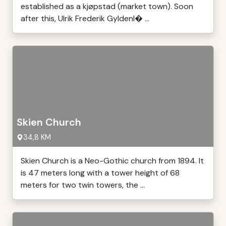
established as a kjøpstad (market town). Soon
after this, Ulrik Frederik Gyldenl� ...
Skien Church
34,8 KM
Skien Church is a Neo-Gothic church from 1894. It
is 47 meters long with a tower height of 68
meters for two twin towers, the ...