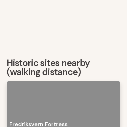
Historic sites nearby
(walking distance)
Fredriksvern Fortress