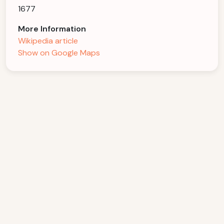
1677
More Information
Wikipedia article
Show on Google Maps