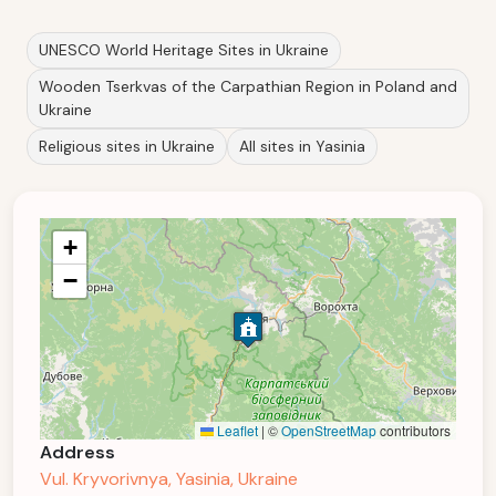
UNESCO World Heritage Sites in Ukraine
Wooden Tserkvas of the Carpathian Region in Poland and
Ukraine
Religious sites in Ukraine
All sites in Yasinia
+
−
Leaflet
|
©
OpenStreetMap
contributors
Address
Vul. Kryvorivnya, Yasinia, Ukraine