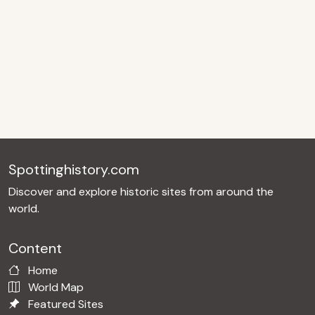
Spottinghistory.com
Discover and explore historic sites from around the
world.
Content
Home
World Map
Featured Sites