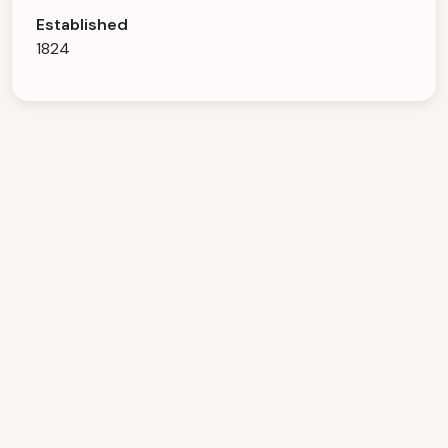
Established
1824