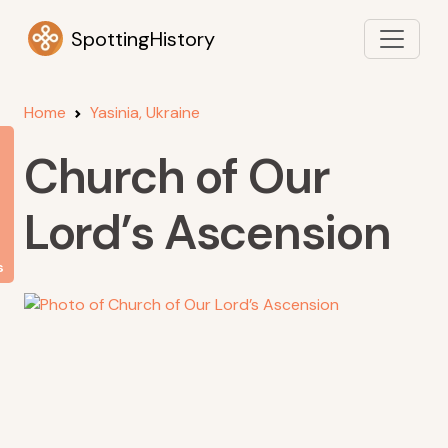
SpottingHistory
Home
Yasinia, Ukraine
Church of Our
Lord’s Ascension
s