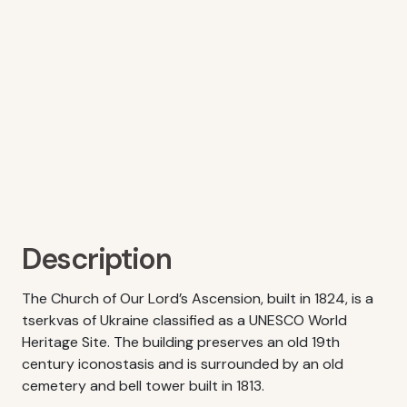
Description
The Church of Our Lord’s Ascension, built in 1824, is a
tserkvas of Ukraine classified as a UNESCO World
Heritage Site. The building preserves an old 19th
century iconostasis and is surrounded by an old
cemetery and bell tower built in 1813.