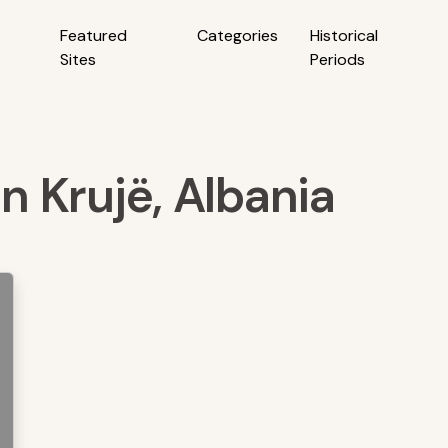
Featured
Categories
Historical
Sites
Periods
in Krujë, Albania