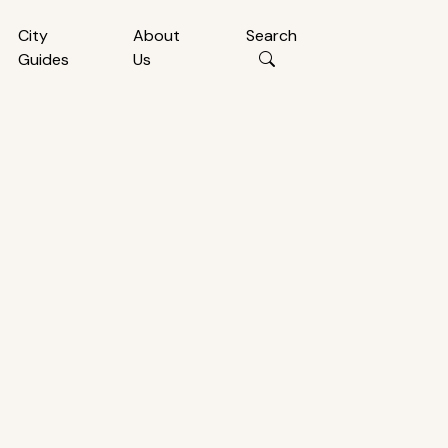
City
About
Search
Guides
Us