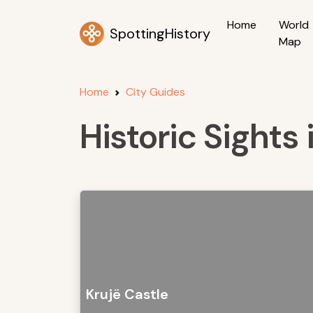
Home
World
SpottingHistory
Map
Home
City Guides
Historic Sights 
Krujë Castle