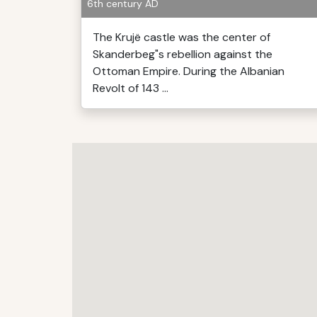
6th century AD
The Krujë castle was the center of
Skanderbeg"s rebellion against the
Ottoman Empire. During the Albanian
Revolt of 143 ...