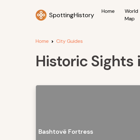
Home
World
SpottingHistory
Map
Home
City Guides
Historic Sights
Bashtovë Fortress