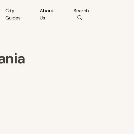
City
About
Search
Guides
Us
ania