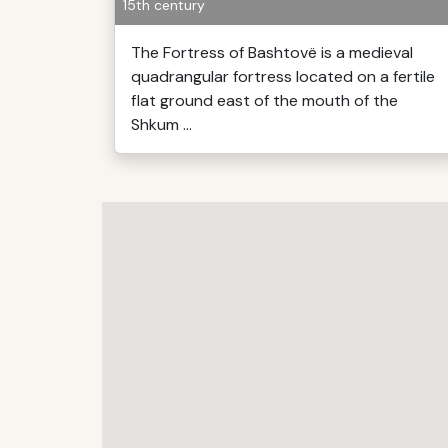
15th century
The Fortress of Bashtovë is a medieval
quadrangular fortress located on a fertile
flat ground east of the mouth of the
Shkum ...