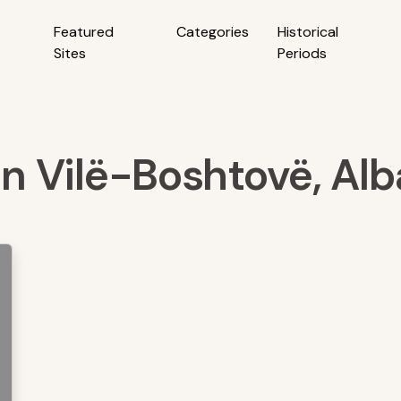
Featured
Categories
Historical
Sites
Periods
 in Vilë-Boshtovë, Alb