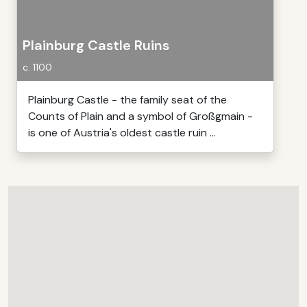
Plainburg Castle Ruins
c. 1100
Plainburg Castle - the family seat of the
Counts of Plain and a symbol of Großgmain -
is one of Austria's oldest castle ruin ...