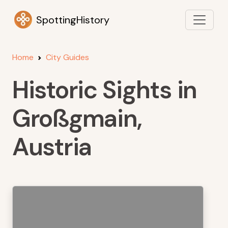
SpottingHistory
Home
City Guides
Historic Sights in
Großgmain,
Austria