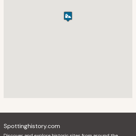
Spottinghistory.com
Discover and explore historic sites from around the