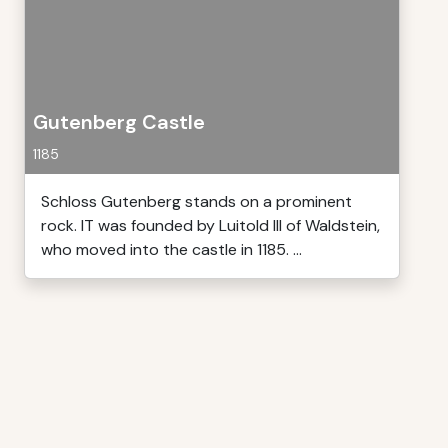
Gutenberg Castle
1185
Schloss Gutenberg stands on a prominent
rock. IT was founded by Luitold III of Waldstein,
who moved into the castle in 1185. ...