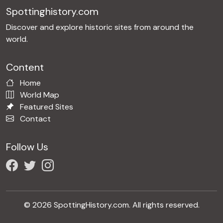
Spottinghistory.com
Discover and explore historic sites from around the
world.
Content
Home
World Map
Featured Sites
Contact
Follow Us
© 2026 SpottingHistory.com. All rights reserved.