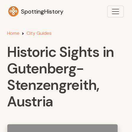
SpottingHistory
Home
City Guides
Historic Sights in
Gutenberg-
Stenzengreith,
Austria