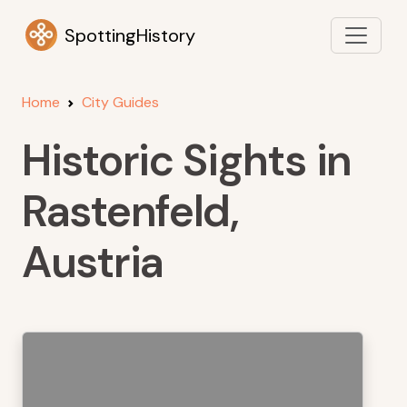
SpottingHistory
Home
City Guides
Historic Sights in
Rastenfeld,
Austria