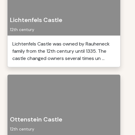
Lichtenfels Castle
12th century
Lichtenfels Castle was owned by Rauheneck
family from the 12th century until 1335. The
castle changed owners several times un ...
Ottenstein Castle
12th century