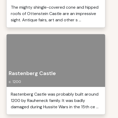
The mighty shingle-covered cone and hipped
roofs of Ottenstein Castle are an impressive
sight. Antique fairs, art and other s ...
Rastenberg Castle
c. 1200
Rastenberg Castle was probably built around
1200 by Rauheneck family. It was badly
damaged during Hussite Wars in the 15th ce ...