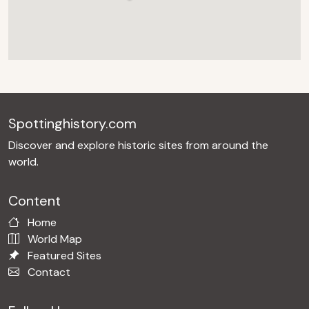
Spottinghistory.com
Discover and explore historic sites from around the
world.
Content
Home
World Map
Featured Sites
Contact