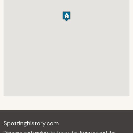
Spottinghistory.com
Discover and explore historic sites from around the