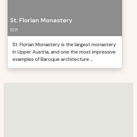
St. Florian Monastery
1071
St. Florian Monastery is the largest monastery
in Upper Austria, and one the most impressive
examples of Baroque architecture ...