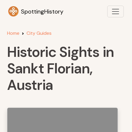
SpottingHistory
Home
City Guides
Historic Sights in
Sankt Florian,
Austria