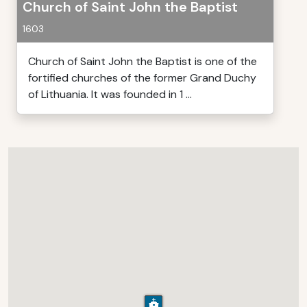
Church of Saint John the Baptist
1603
Church of Saint John the Baptist is one of the
fortified churches of the former Grand Duchy
of Lithuania. It was founded in 1 ...