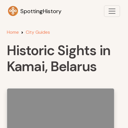
SpottingHistory
Home
City Guides
Historic Sights in
Kamai, Belarus