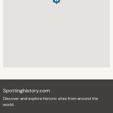
Spottinghistory.com
Discover and explore historic sites from around the
world.