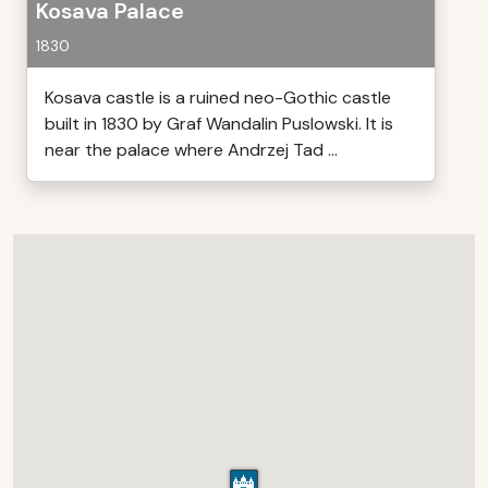
Kosava Palace
1830
Kosava castle is a ruined neo-Gothic castle
built in 1830 by Graf Wandalin Puslowski. It is
near the palace where Andrzej Tad ...