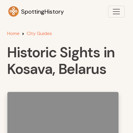
SpottingHistory
Home
City Guides
Historic Sights in
Kosava, Belarus