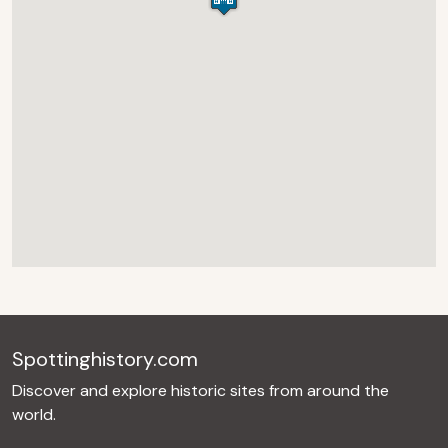
Spottinghistory.com
Discover and explore historic sites from around the
world.