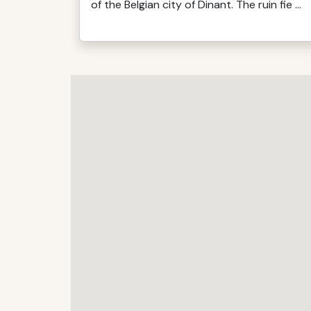
of the Belgian city of Dinant. The ruin fie ...