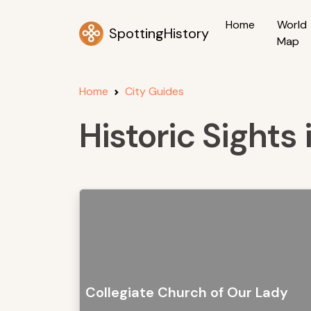
Home
World
SpottingHistory
Map
Home
City Guides
Historic Sights
Collegiate Church of Our Lady