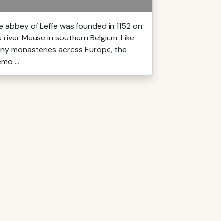
e abbey of Leffe was founded in 1152 on
e river Meuse in southern Belgium. Like
ny monasteries across Europe, the
mo ...