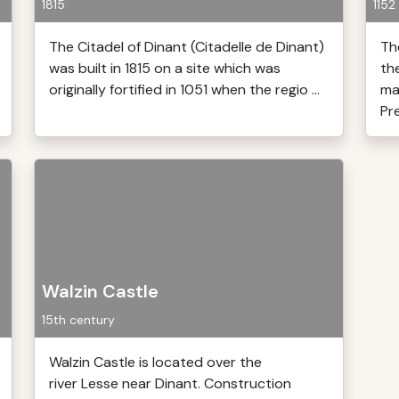
1815
1152
The Citadel of Dinant (Citadelle de Dinant)
Th
was built in 1815 on a site which was
th
originally fortified in 1051 when the regio ...
ma
Pre
Walzin Castle
15th century
Walzin Castle is located over the
river Lesse near Dinant. Construction