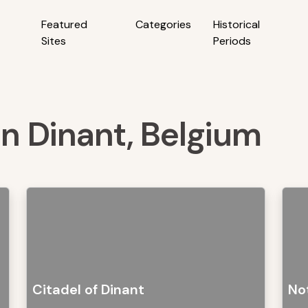
Featured
Categories
Historical
Sites
Periods
 in Dinant, Belgium
Citadel of Dinant
No