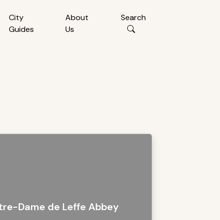
City
About
Search
Guides
Us
tre-Dame de Leffe Abbey