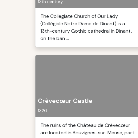
13th century
The Collegiate Church of Our Lady
(Collégiale Notre Dame de Dinant) is a
13th-century Gothic cathedral in Dinant,
on the ban ...
Crèvecœur Castle
1320
The ruins of the Château de Crèvecœur
are located in Bouvignes-sur-Meuse, part