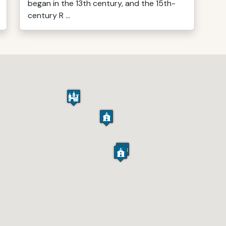
began in the 13th century, and the 15th-
century R ...