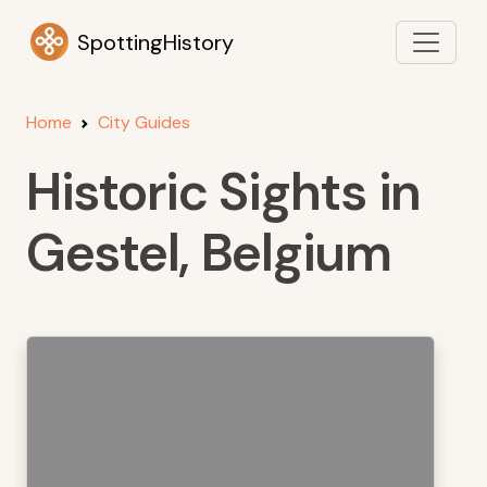
SpottingHistory
Home
City Guides
Historic Sights in
Gestel, Belgium