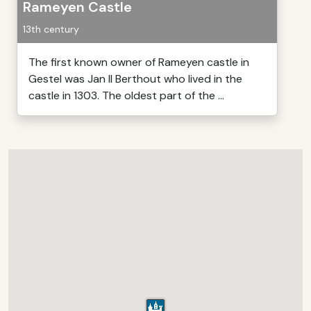
Rameyen Castle
13th century
The first known owner of Rameyen castle in
Gestel was Jan II Berthout who lived in the
castle in 1303. The oldest part of the ...