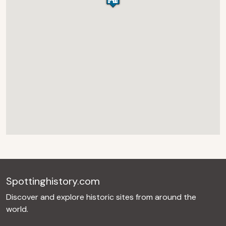
Spottinghistory.com
Discover and explore historic sites from around the
world.