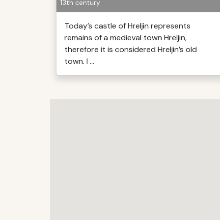
13th century
Today’s castle of Hreljin represents
remains of a medieval town Hreljin,
therefore it is considered Hreljin’s old
town. I ...