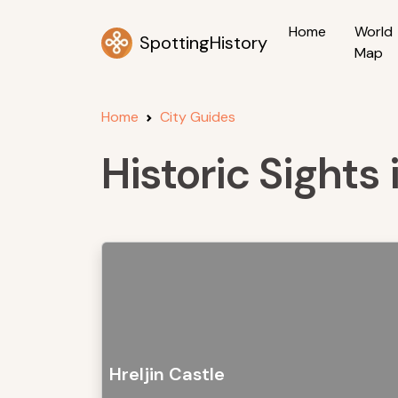
Home
World
SpottingHistory
Map
Home
City Guides
Historic Sights 
Hreljin Castle