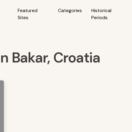
Featured
Categories
Historical
Sites
Periods
in Bakar, Croatia