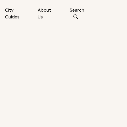
City
About
Search
Guides
Us