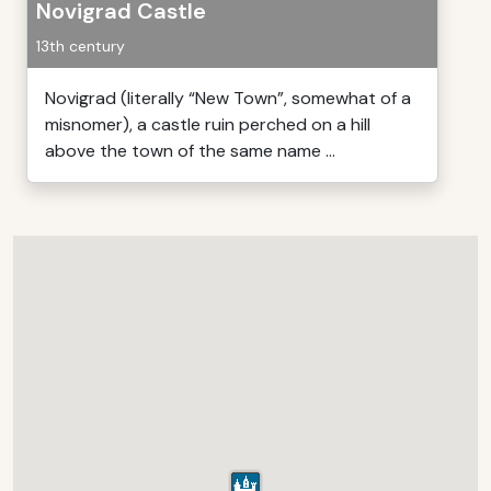
Novigrad Castle
13th century
Novigrad (literally “New Town”, somewhat of a
misnomer), a castle ruin perched on a hill
above the town of the same name ...