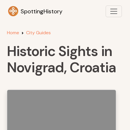
SpottingHistory
Home
City Guides
Historic Sights in
Novigrad, Croatia