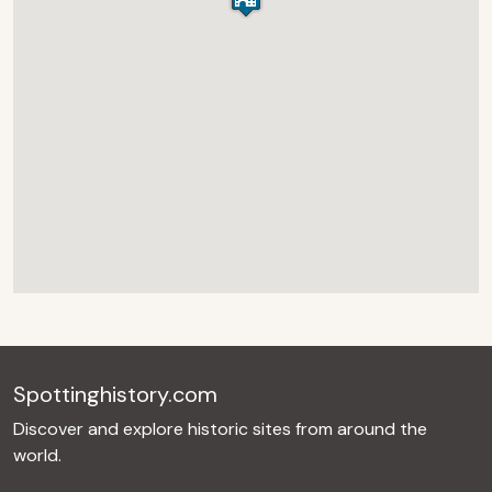
Spottinghistory.com
Discover and explore historic sites from around the
world.