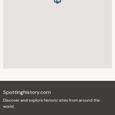
Spottinghistory.com
Discover and explore historic sites from around the
world.