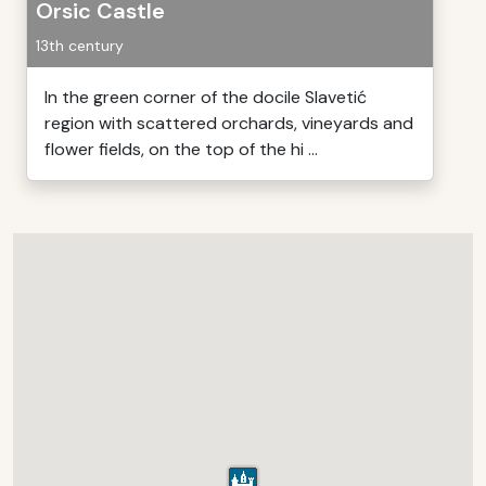
Orsic Castle
13th century
In the green corner of the docile Slavetić
region with scattered orchards, vineyards and
flower fields, on the top of the hi ...