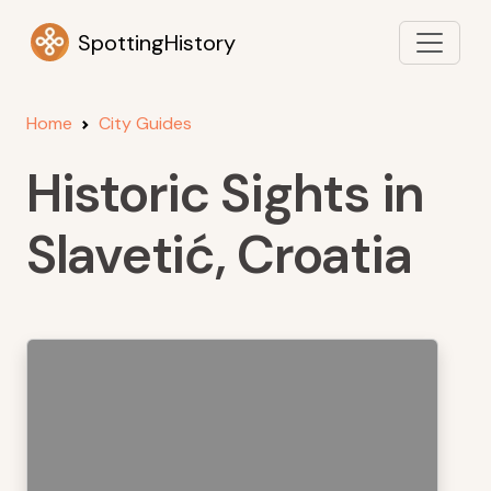
SpottingHistory
Home
City Guides
Historic Sights in
Slavetić, Croatia