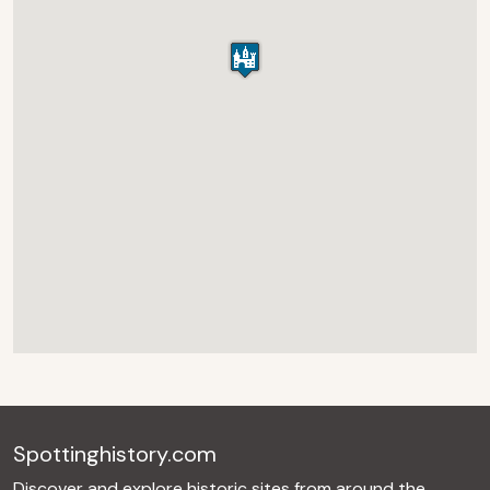
Spottinghistory.com
Discover and explore historic sites from around the