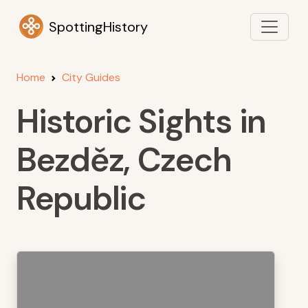
SpottingHistory
Home
City Guides
Historic Sights in
Bezděz, Czech
Republic