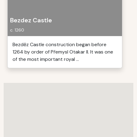
Bezdez Castle
c. 1260
Bezděz Castle construction began before
1264 by order of Přemysl Otakar II. It was one
of the most important royal ...