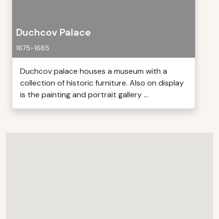
Duchcov Palace
1675-1685
Duchcov palace houses a museum with a
collection of historic furniture. Also on display
is the painting and portrait gallery ...