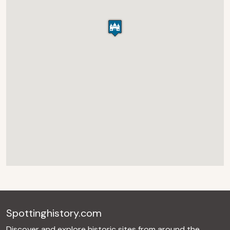
Spottinghistory.com
Discover and explore historic sites from around the