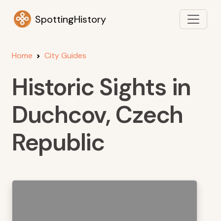
SpottingHistory
Home
City Guides
Historic Sights in
Duchcov, Czech
Republic